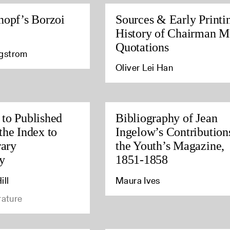
nopf’s Borzoi
Sources & Early Printi
History of Chairman M
Quotations
agstrom
Oliver Lei Han
to Published
Bibliography of Jean
the Index to
Ingelow’s Contribution
rary
the Youth’s Magazine,
y
1851-1858
ill
Maura Ives
rature