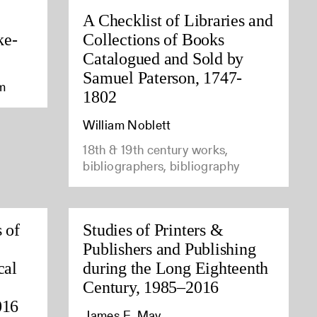
A Checklist of Libraries and
ke-
Collections of Books
Catalogued and Sold by
Samuel Paterson, 1747-
am
1802
William Noblett
18th & 19th century works,
bibliographers, bibliography
 of
Studies of Printers &
Publishers and Publishing
cal
during the Long Eighteenth
Century, 1985–2016
016
James E. May