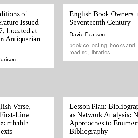
itions of
English Book Owners i
rature Issued
Seventeenth Century
7, Located at
David Pearson
n Antiquarian
book collecting. books and
reading, libraries
orison
lish Verse,
Lesson Plan: Bibliogra
First-Line
as Network Analysis: 
earchable
Approaches to Enumera
Texts
Bibliography