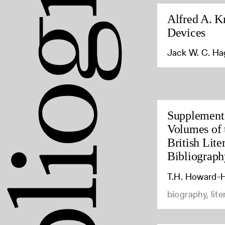
Alfred A. K
Devices
Jack W. C. H
Supplement 
Volumes of 
British Lite
Bibliograph
T.H. Howard-H
biography, lite