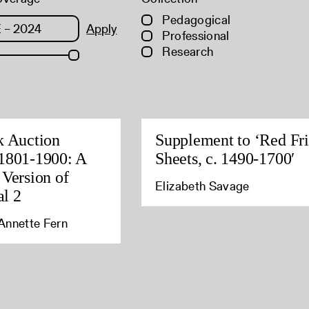
Pedagogical
Apply
Professional
Research
k Auction
Supplement to ‘Red Fri
1801-1900: A
Sheets, c. 1490-1700′
 Version of
Elizabeth Savage
l 2
Annette Fern