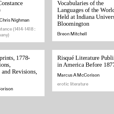
Constance
Vocabularies of the
)
Languages of the Worl
Held at Indiana Univers
, Chris Nighman
Bloomington
stance (1414-1418 :
Breon Mitchell
many)
rints, 1778-
Risqué Literature Publ
ions,
in America Before 187
, and Revisions,
Marcus A McCorison
erotic literature
orison