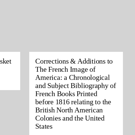
sket
Corrections & Additions to
The French Image of
America: a Chronological
and Subject Bibliography of
French Books Printed
before 1816 relating to the
British North American
Colonies and the United
States