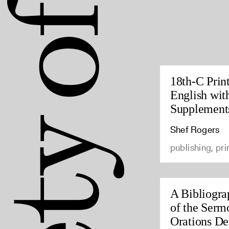
18th-C Prin
English wit
Supplement
Shef Rogers
publishing, pri
A Bibliogra
of the Serm
Orations Del