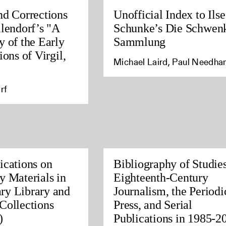
nd Corrections
Unofficial Index to Ilse
llendorf’s "A
Schunke’s Die Schwen
y of the Early
Sammlung
ions of Virgil,
Michael Laird, Paul Needh
rf
ications on
Bibliography of Studies
y Materials in
Eighteenth-Century
ry Library and
Journalism, the Periodi
Collections
Press, and Serial
)
Publications in 1985-2