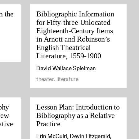
n the
Bibliographic Information
for Fifty-three Unlocated
Eighteenth-Century Items
in Arnott and Robinson’s
English Theatrical
Literature, 1559-1900
David Wallace Spielman
theater, literature
phy
Lesson Plan: Introduction to
New
Bibliography as a Relative
tive
Practice
Erin McGuirl, Devin Fitzgerald,