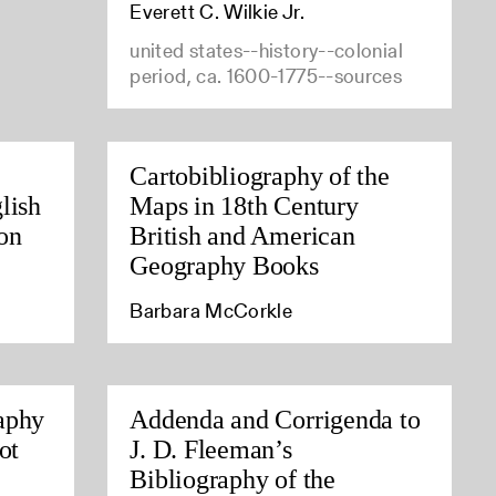
Everett C. Wilkie Jr.
united states--history--colonial
period, ca. 1600-1775--sources
Cartobibliography of the
lish
Maps in 18th Century
on
British and American
Geography Books
Barbara McCorkle
aphy
Addenda and Corrigenda to
ot
J. D. Fleeman’s
Bibliography of the