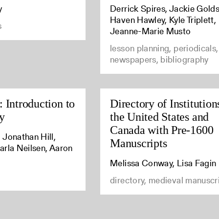
y
Derrick Spires, Jackie Golds
Haven Hawley, Kyle Triplett,
s
Jeanne-Marie Musto
lesson planning, periodicals,
newspapers, bibliography
 Introduction to
Directory of Institution
y
the United States and
Canada with Pre-1600
 Jonathan Hill,
Manuscripts
arla Neilsen, Aaron
Melissa Conway, Lisa Fagin
directory, medieval manuscr