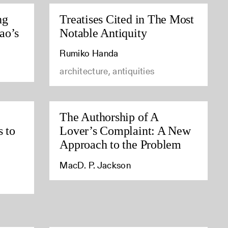
ng
Treatises Cited in The Most
ao’s
Notable Antiquity
Rumiko Handa
architecture, antiquities
The Authorship of A
s to
Lover’s Complaint: A New
Approach to the Problem
MacD. P. Jackson