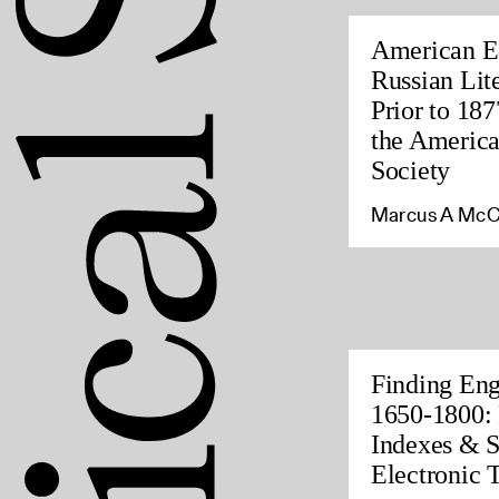
American Ed
Russian Lite
Prior to 187
the America
Society
Marcus A McC
Finding Eng
1650-1800: 
Indexes & S
Electronic 