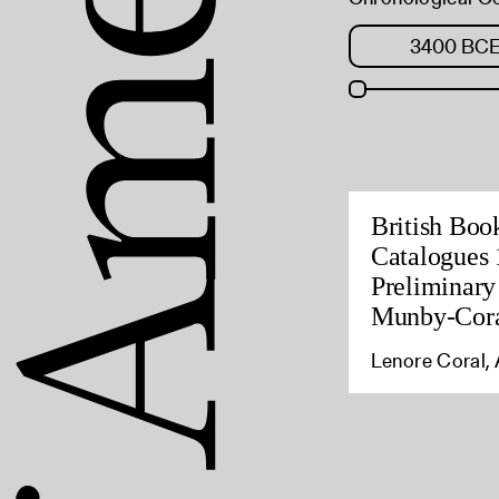
British Boo
Catalogues 
Preliminary
Munby-Cora
Lenore Coral, 