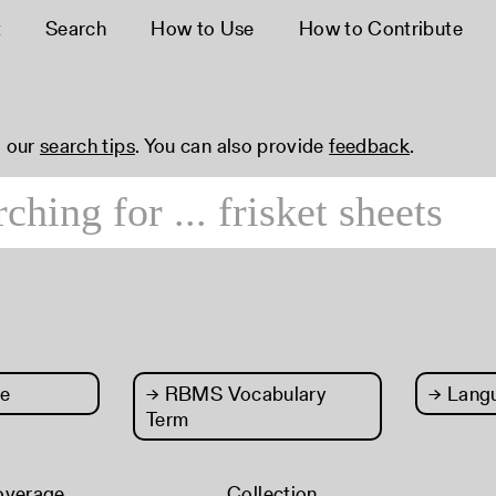
t
Search
How to Use
How to Contribute
 our
search tips
. You can also provide
feedback
.
e
→
RBMS Vocabulary
→
Lang
Term
overage
Collection