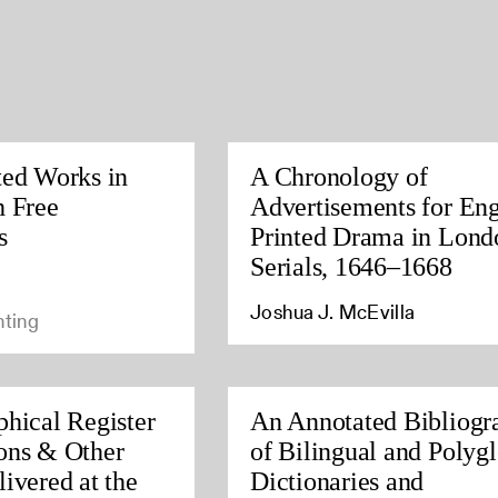
ted Works in
A Chronology of
h Free
Advertisements for Eng
s
Printed Drama in Lond
Serials, 1646–1668
Joshua J. McEvilla
nting
phical Register
An Annotated Bibliogr
ons & Other
of Bilingual and Polygl
ivered at the
Dictionaries and