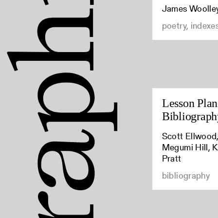
James Woolle
poetry, indexe
Lesson Plan:
Bibliograph
Scott Ellwood,
Megumi Hill, K
Pratt
bibliography