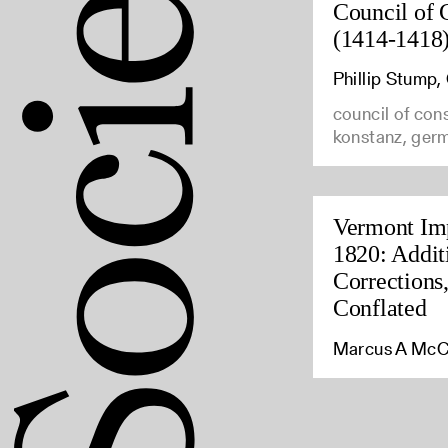
Council of 
(1414-1418
Phillip Stump
council of con
konstanz, ger
Vermont Imp
1820: Addit
Corrections
Conflated
Marcus A McC