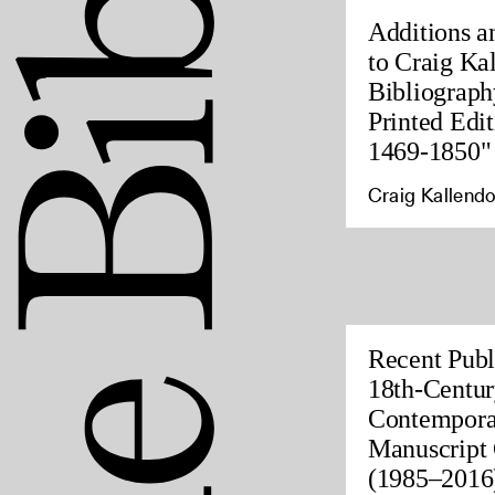
Additions a
to Craig Ka
Bibliograph
Printed Edit
1469-1850"
Craig Kallendo
Recent Publ
18th-Centur
Contempora
Manuscript 
(1985–2016