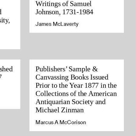
Writings of Samuel
d
Johnson, 1731-1984
ity,
James McLaverty
ished
Publishers’ Sample &
7
Canvassing Books Issued
Prior to the Year 1877 in the
Collections of the American
Antiquarian Society and
Michael Zinman
Marcus A McCorison