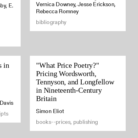
Vernica Downey, Jesse Erickson,
by, E.
Rebecca Romney
bibliography
s in
"What Price Poetry?"
Pricing Wordsworth,
Tennyson, and Longfellow
in Nineteenth-Century
Britain
 Davis
Simon Eliot
ipts
books--prices, publishing