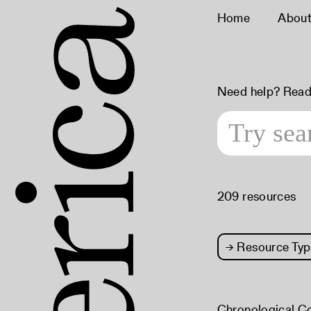
Home
Abou
Need help? Read
209 resources
→
Resource Typ
Chronological C