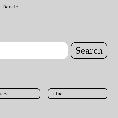
Donate
Search
uage
→
Tag