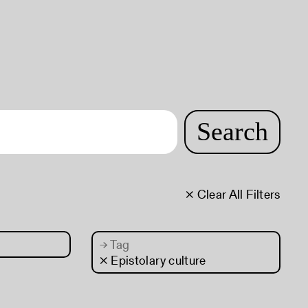
Search
× Clear All Filters
→
Tag
× Epistolary culture