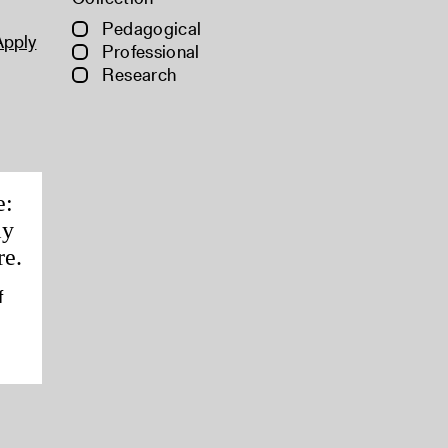
Pedagogical
Apply
Professional
Research
e:
ly
re.
f