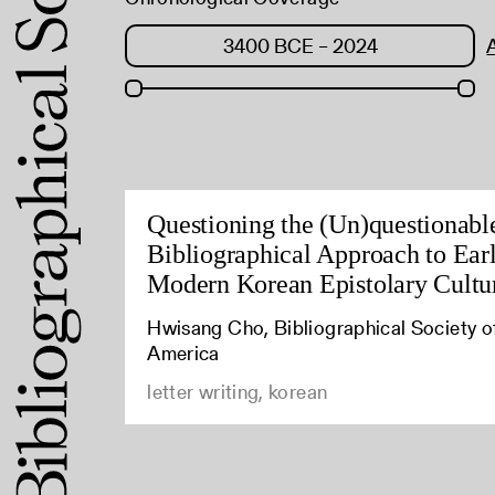
Questioning the (Un)questionabl
Bibliographical Approach to Ear
Modern Korean Epistolary Cultu
Hwisang Cho, Bibliographical Society o
America
letter writing, korean