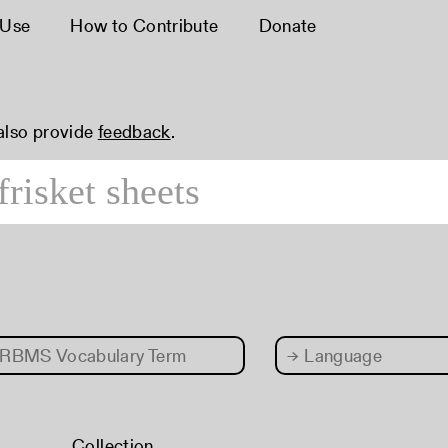
 Use
How to Contribute
Donate
 also provide
feedback
.
RBMS Vocabulary Term
→
Language
Collection