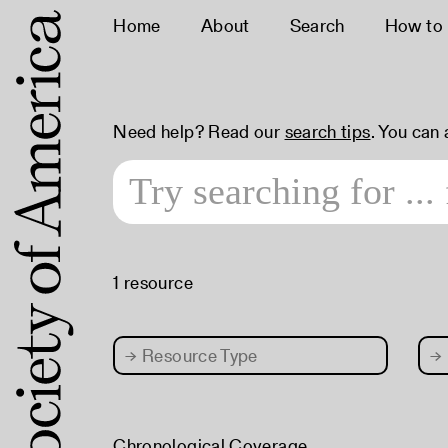
Home
About
Search
How to
Need help? Read our
search tips
. You can
1 resource
→
Resource Type
→
Chronological Coverage