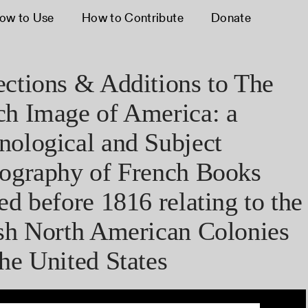
ow to Use
How to Contribute
Donate
ections & Additions to The
ch Image of America: a
nological and Subject
iography of French Books
ed before 1816 relating to the
ish North American Colonies
he United States