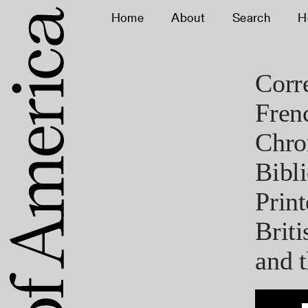
Home
About
Search
H
Corr
Fren
Chro
Bibl
Print
Brit
and t