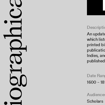
Descripti
An updat
which list
printed b
publicati
Indies, a
published
Date Ran
1600 – 18
Audience
Scholars