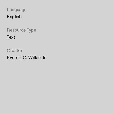
Language
English
Resource Type
Text
Creator
Everett C. Wilkie Jr.