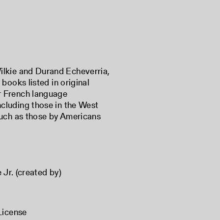
Wilkie and Durand Echeverria,
 books listed in original
or French language
ncluding those in the West
 such as those by Americans
 Jr. (created by)
License