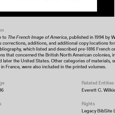
on
e to
The French Image of America
, published in 1994 by 
s corrections, additions, and additional copy locations for
ibliography, which listed and described pre-1816 French 
ons that concerned the British North American colonies, i
nd later the United States. Other categories of materials,
 in France, were also included in the printed volumes.
ge
Related Entities
16
Everett C. Wilkie
s
Rights
Legacy BibSite 