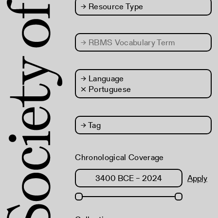
→
Resource Type
→
RBMS Vocabulary Term
→
Language
× Portuguese
→
Tag
Chronological Coverage
Apply