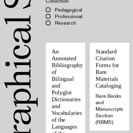
Collection
Pedagogical
Professional
Research
An
Standard
Annotated
Citation
Bibliography
Forms for
of
Rare
Bilingual
Materials
and
Cataloging
Polyglot
Rare Books
Dictionaries
and
and
Manuscripts
Vocabularies
Section
of the
(RBMS)
Languages