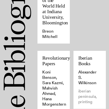
of the
World Held
at Indiana
University,
Bloomington
Breon
Mitchell
Revolutionary
Iberian
Papers
Books
Koni
Alexander
Benson,
S.
Sara Kazmi,
Wilkinson
Mahvish
iberian
Ahmad,
peninsula,
Hana
printing
Morgenstern