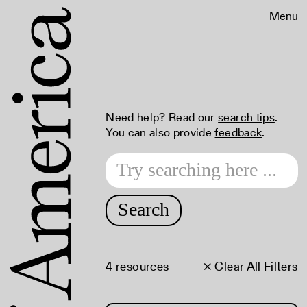
Menu
Need help? Read our
search tips
.
You can also provide
feedback
.
Search
4 resources
× Clear All Filters