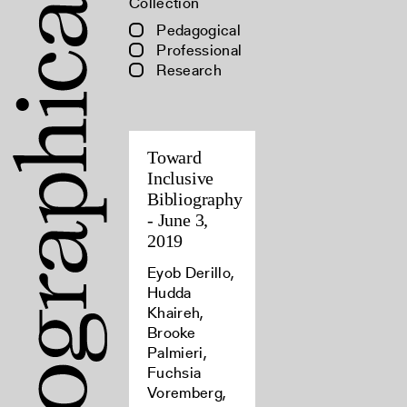
Collection
Pedagogical
Professional
Research
Toward
Inclusive
Bibliography
- June 3,
2019
Eyob Derillo,
Hudda
Khaireh,
Brooke
Palmieri,
Fuchsia
Voremberg,