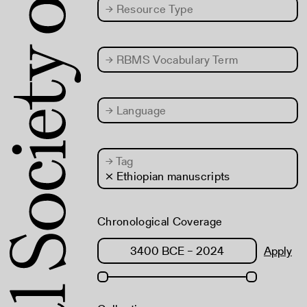
→
Resource Type
→
RBMS Vocabulary Term
→
Language
→
Tag
× Ethiopian manuscripts
Chronological Coverage
Apply