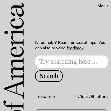
Menu
Need help? Read our
search tips
. You
can also provide
feedback
.
Search
1 resource
× Clear All Filters