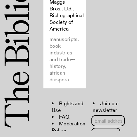
Maggs
Bros., Ltd.,
Bibliographical
Society of
America
manuscripts,
book
industries
and trade--
history,
african
diaspora
Rights and
Join our
Use
newsletter
FAQ
Moderation
Policy