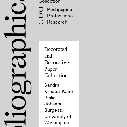
Collection
Pedagogical
Professional
Research
Decorated
and
Decorative
Paper
Collection
Sandra
Kroupa, Katie
Blake,
Johanna
Burgess,
University of
Washington