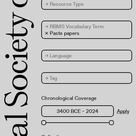
→
Resource Type
→
RBMS Vocabulary Term
× Paste papers
→
Language
→
Tag
Chronological Coverage
Apply