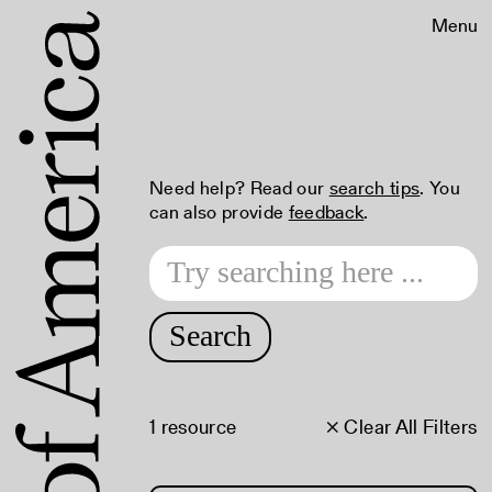
Menu
Need help? Read our
search tips
. You
can also provide
feedback
.
Search
1 resource
× Clear All Filters