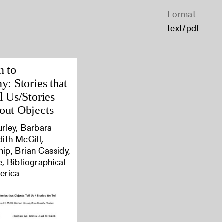
Format
text/pdf
n to
y: Stories that
l Us/Stories
out Objects
rley, Barbara
dith McGill,
ip, Brian Cassidy,
, Bibliographical
erica