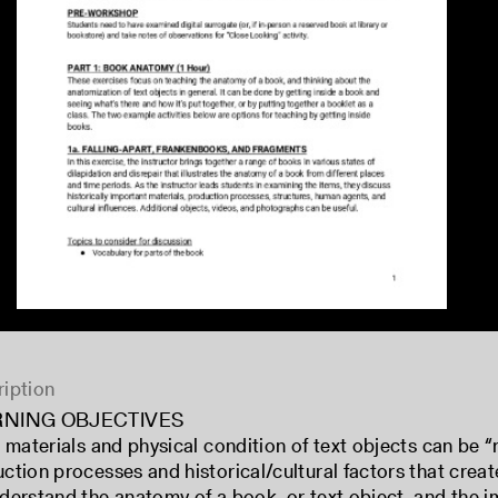
iption
RNING OBJECTIVES
e materials and physical condition of text objects can be 
ction processes and historical/cultural factors that crea
derstand the anatomy of a book, or text object, and the i