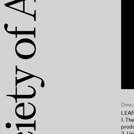
Descr
LEA
1. Th
produ
2. Un