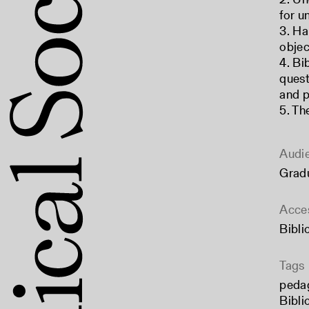
for u
3. Ha
objec
4. Bi
quest
and p
5. Th
Audi
Grad
Acce
Bibli
Tags
peda
Bibli