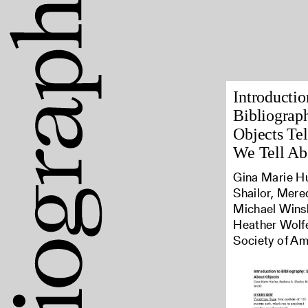
Introductio
Bibliograph
Objects Tel
We Tell Ab
Gina Marie Hu
Shailor, Mere
Michael Winsh
Heather Wolfe
Society of Am