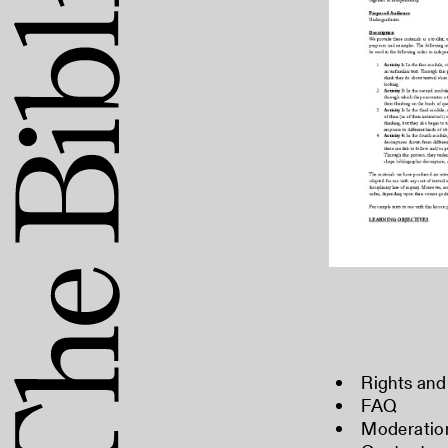
Rights and
FAQ
Moderation