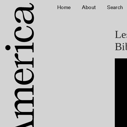
Home
About
Search
Le
Bi