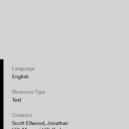
Language
English
Resource Type
Text
Creators
Scott Ellwood
,
Jonathan