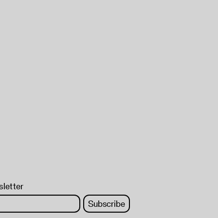
sletter