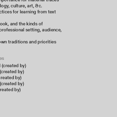
ogy, culture, art, &c.
tices for learning from text
ook, and the kinds of
rofessional setting, audience,
own traditions and priorities
es
 (created by)
(created by)
created by)
(created by)
created by)