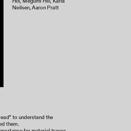
Hill
,
Megumi Hill
,
Karla
Neilsen
,
Aaron Pratt
“read” to understand the
ted them.
mportance for material traces