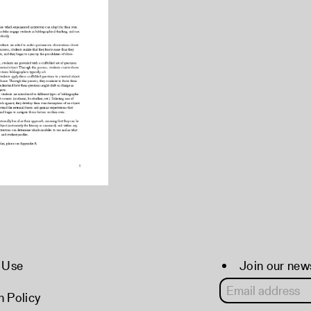
 Use
Join our new
 Policy