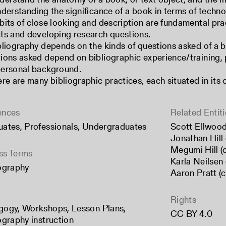
nderstanding the significance of a book in terms of technol
bits of close looking and description are fundamental prac
ts and developing research questions.
bliography depends on the kinds of questions asked of a b
ions asked depend on bibliographic experience/training, p
ersonal background.
ere are many bibliographic practices, each situated in its 
ences
Related Entiti
uates
,
Professionals
,
Undergraduates
Scott Ellwood
Jonathan Hill 
Megumi Hill (
ss Terms
Karla Neilsen 
ography
Aaron Pratt (
Rights
gogy
,
Workshops
,
Lesson Plans
,
CC BY 4.0
ography instruction