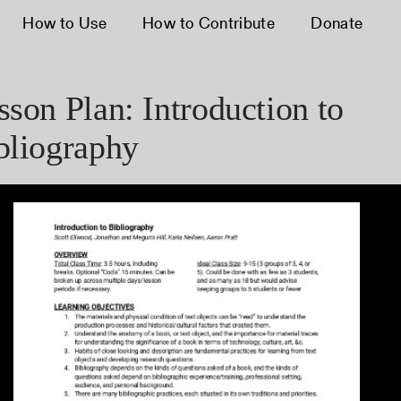
How to Use
How to Contribute
Donate
sson Plan: Introduction to
bliography