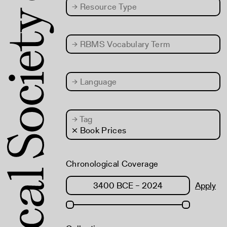
→
Resource Type
→
RBMS Vocabulary Term
→
Language
→
Tag
× Book Prices
Chronological Coverage
Apply