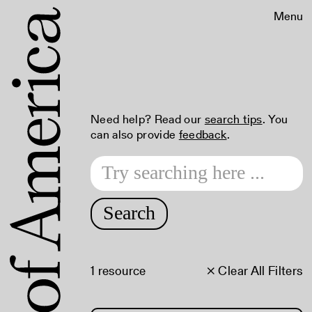
Menu
Need help? Read our
search tips
. You
can also provide
feedback
.
Search
1 resource
× Clear All Filters