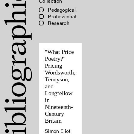
Collection
Pedagogical
Professional
Research
"What Price
Poetry?"
Pricing
Wordsworth,
Tennyson,
and
Longfellow
in
Nineteenth-
Century
Britain
Simon Eliot