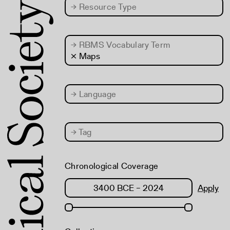
→
Resource Type
→
RBMS Vocabulary Term
× Maps
→
Language
→
Tag
Chronological Coverage
Apply