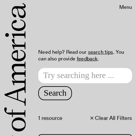
Menu
Need help? Read our
search tips
. You
can also provide
feedback
.
Search
1 resource
× Clear All Filters