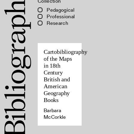
Collection
Pedagogical
Professional
Research
Cartobibliography
of the Maps
in 18th
Century
British and
American
Geography
Books
Barbara
McCorkle