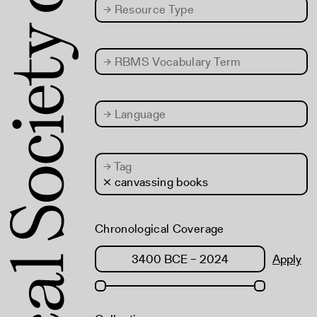
→
Resource Type
→
RBMS Vocabulary Term
→
Language
→
Tag
× canvassing books
Chronological Coverage
Apply