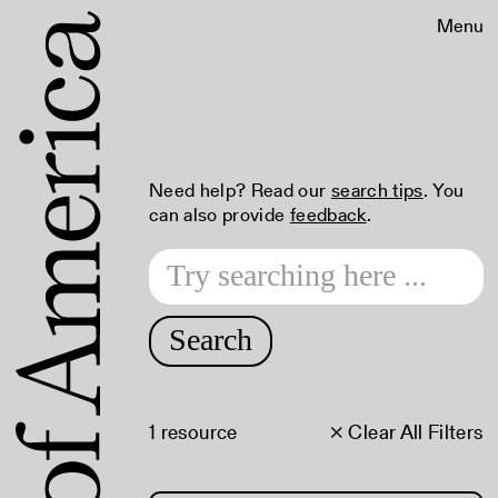
Menu
Need help? Read our
search tips
. You
can also provide
feedback
.
Search
1 resource
× Clear All Filters