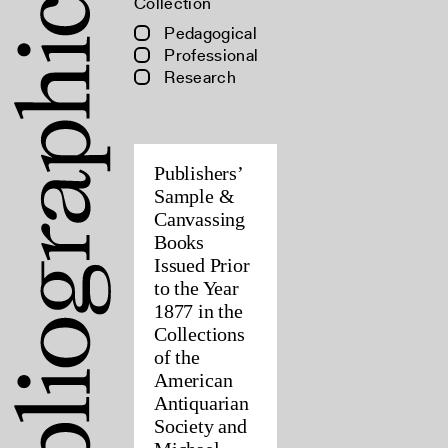
Collection
Pedagogical
Professional
Research
Publishers’
Sample &
Canvassing
Books
Issued Prior
to the Year
1877 in the
Collections
of the
American
Antiquarian
Society and