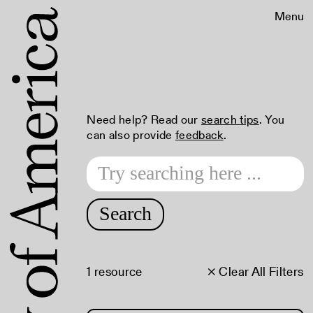
Menu
Need help? Read our
search tips
. You
can also provide
feedback
.
Search
1 resource
× Clear All Filters