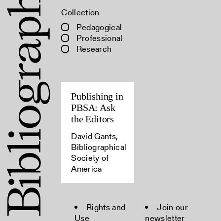
Collection
Pedagogical
Professional
Research
Publishing in
PBSA: Ask
the Editors
David Gants,
Bibliographical
Society of
America
Rights and
Join our
Use
newsletter