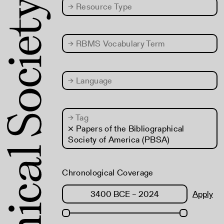
→
Resource Type
→
RBMS Vocabulary Term
→
Language
→
Tag
× Papers of the Bibliographical
Society of America (PBSA)
Chronological Coverage
Apply