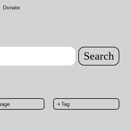
Donate
Search
uage
→
Tag