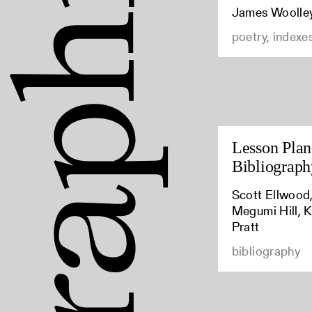
James Woolle
poetry, indexe
Lesson Plan:
Bibliograph
Scott Ellwood,
Megumi Hill, K
Pratt
bibliography