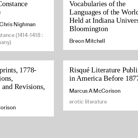
Constance
Vocabularies of the
)
Languages of the Worl
Held at Indiana Univers
, Chris Nighman
Bloomington
stance (1414-1418 :
Breon Mitchell
many)
rints, 1778-
Risqué Literature Publ
ions,
in America Before 187
, and Revisions,
Marcus A McCorison
erotic literature
orison