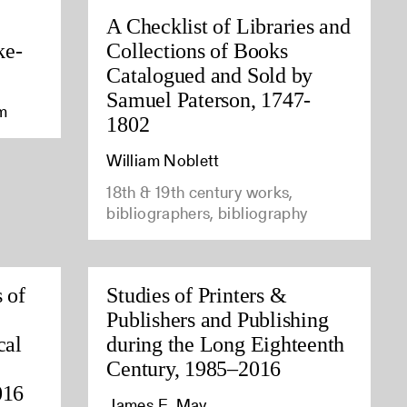
A Checklist of Libraries and
ke-
Collections of Books
Catalogued and Sold by
Samuel Paterson, 1747-
am
1802
William Noblett
18th & 19th century works,
bibliographers, bibliography
 of
Studies of Printers &
Publishers and Publishing
cal
during the Long Eighteenth
Century, 1985–2016
016
James E. May