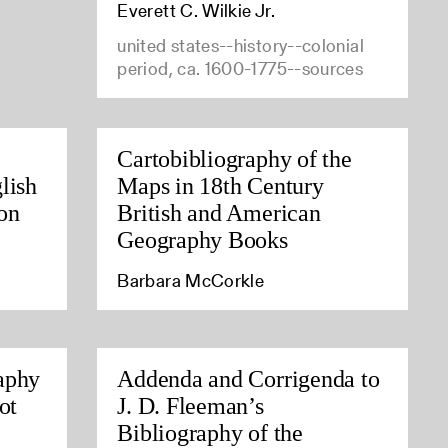
Everett C. Wilkie Jr.
united states--history--colonial
period, ca. 1600-1775--sources
Cartobibliography of the
lish
Maps in 18th Century
on
British and American
Geography Books
Barbara McCorkle
aphy
Addenda and Corrigenda to
ot
J. D. Fleeman’s
Bibliography of the