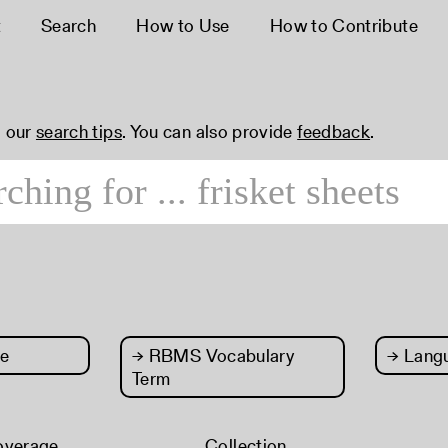
t
Search
How to Use
How to Contribute
 our
search tips
. You can also provide
feedback
.
e
→
RBMS Vocabulary
→
Lang
Term
overage
Collection