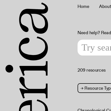
Home
Abou
Need help? Read
209 resources
→
Resource Typ
Chronological C