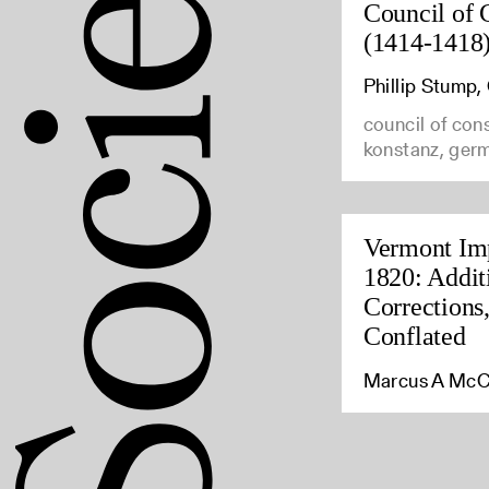
Council of 
(1414-1418
Phillip Stump
council of con
konstanz, ger
Vermont Imp
1820: Addit
Corrections
Conflated
Marcus A McC