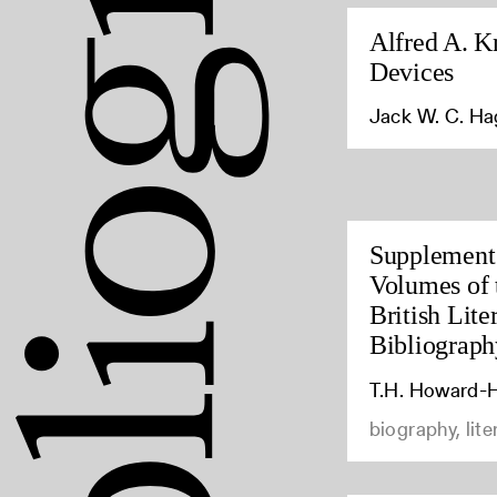
Alfred A. K
Devices
Jack W. C. H
Supplement 
Volumes of 
British Lite
Bibliograph
T.H. Howard-H
biography, lite