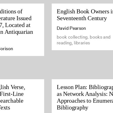
itions of
English Book Owners i
rature Issued
Seventeenth Century
7, Located at
David Pearson
n Antiquarian
book collecting. books and
reading, libraries
orison
lish Verse,
Lesson Plan: Bibliogra
First-Line
as Network Analysis: 
earchable
Approaches to Enumera
Texts
Bibliography