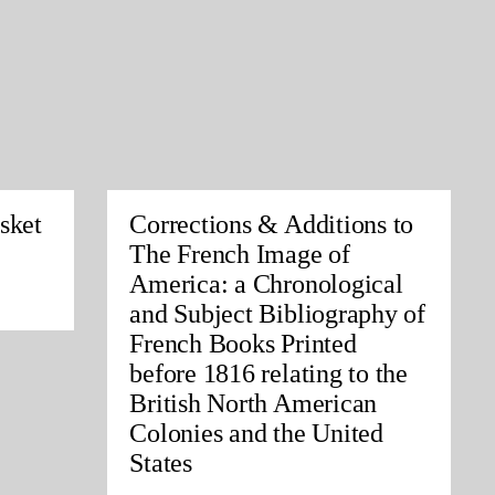
sket
Corrections & Additions to
The French Image of
America: a Chronological
and Subject Bibliography of
French Books Printed
before 1816 relating to the
British North American
Colonies and the United
States