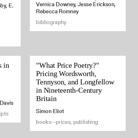
Vernica Downey, Jesse Erickson,
by, E.
Rebecca Romney
bibliography
s in
"What Price Poetry?"
Pricing Wordsworth,
Tennyson, and Longfellow
in Nineteenth-Century
Britain
 Davis
Simon Eliot
ipts
books--prices, publishing