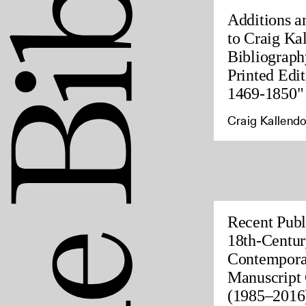
Additions a
to Craig Ka
Bibliograph
Printed Edit
1469-1850"
Craig Kallendo
Recent Publ
18th-Centur
Contempora
Manuscript 
(1985–2016