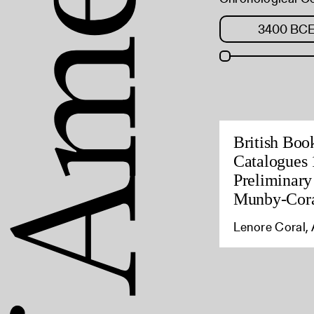
British Boo
Catalogues 
Preliminary
Munby-Cora
Lenore Coral, 