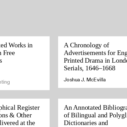
ted Works in
A Chronology of
h Free
Advertisements for Eng
s
Printed Drama in Lond
Serials, 1646–1668
Joshua J. McEvilla
nting
phical Register
An Annotated Bibliogr
ons & Other
of Bilingual and Polygl
ivered at the
Dictionaries and