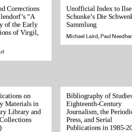
nd Corrections
Unofficial Index to Ilse
llendorf’s "A
Schunke’s Die Schwen
y of the Early
Sammlung
ions of Virgil,
Michael Laird, Paul Needh
rf
ications on
Bibliography of Studies
y Materials in
Eighteenth-Century
ry Library and
Journalism, the Periodi
Collections
Press, and Serial
)
Publications in 1985-2