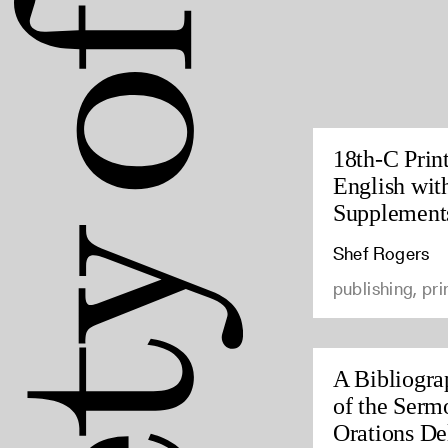
18th-C Prin
English wit
Supplement
Shef Rogers
publishing, pri
A Bibliogra
of the Serm
Orations Del