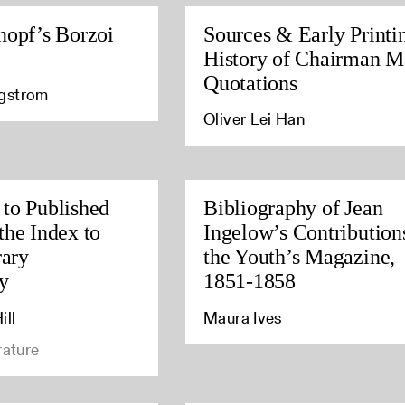
nopf’s Borzoi
Sources & Early Printi
History of Chairman M
Quotations
agstrom
Oliver Lei Han
to Published
Bibliography of Jean
the Index to
Ingelow’s Contribution
rary
the Youth’s Magazine,
y
1851-1858
ill
Maura Ives
rature