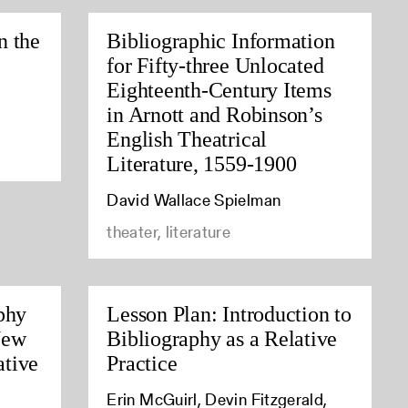
n the
Bibliographic Information
for Fifty-three Unlocated
Eighteenth-Century Items
in Arnott and Robinson’s
English Theatrical
Literature, 1559-1900
David Wallace Spielman
theater, literature
phy
Lesson Plan: Introduction to
New
Bibliography as a Relative
tive
Practice
Erin McGuirl, Devin Fitzgerald,