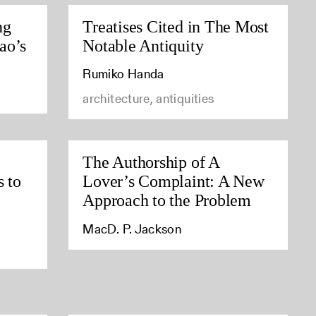
ng
Treatises Cited in The Most
ao’s
Notable Antiquity
Rumiko Handa
architecture, antiquities
The Authorship of A
s to
Lover’s Complaint: A New
Approach to the Problem
MacD. P. Jackson