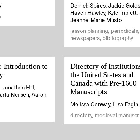
y
Derrick Spires, Jackie Golds
Haven Hawley, Kyle Triplett,
s
Jeanne-Marie Musto
lesson planning, periodicals,
newspapers, bibliography
 Introduction to
Directory of Institution
y
the United States and
Canada with Pre-1600
 Jonathan Hill,
Manuscripts
arla Neilsen, Aaron
Melissa Conway, Lisa Fagin
directory, medieval manuscr