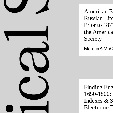
American Ed
Russian Lite
Prior to 187
the America
Society
Marcus A McC
Finding Eng
1650-1800: 
Indexes & S
Electronic 