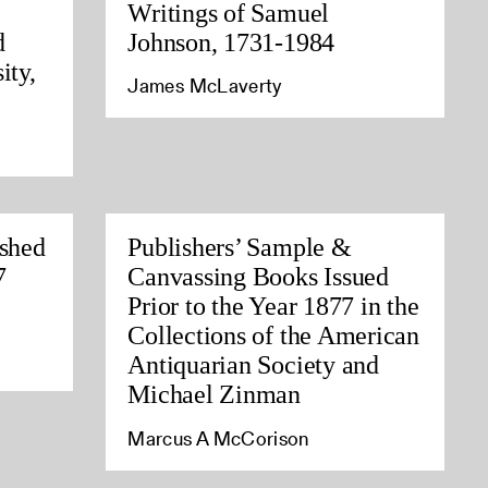
Writings of Samuel
d
Johnson, 1731-1984
ity,
James McLaverty
ished
Publishers’ Sample &
7
Canvassing Books Issued
Prior to the Year 1877 in the
Collections of the American
Antiquarian Society and
Michael Zinman
Marcus A McCorison