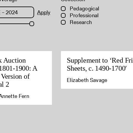
Pedagogical
Apply
Professional
Research
k Auction
Supplement to ‘Red Fri
1801-1900: A
Sheets, c. 1490-1700′
 Version of
Elizabeth Savage
l 2
Annette Fern