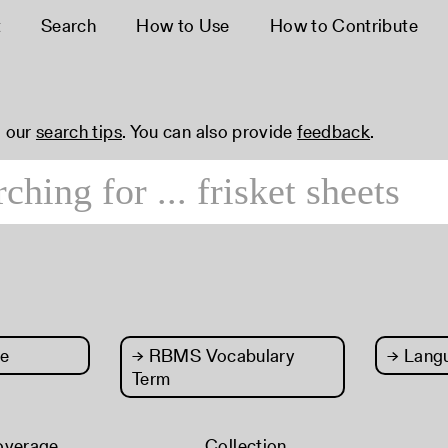
t
Search
How to Use
How to Contribute
 our
search tips
. You can also provide
feedback
.
e
→
RBMS Vocabulary
→
Lang
Term
overage
Collection