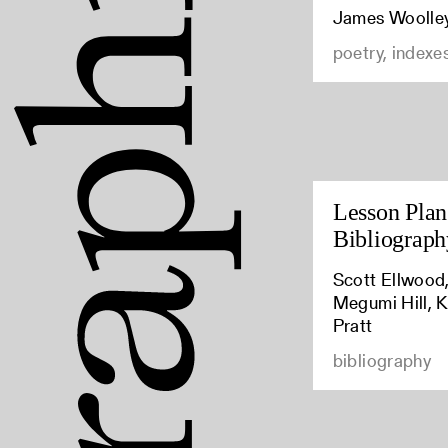
James Woolle
poetry, indexe
Lesson Plan:
Bibliograph
Scott Ellwood,
Megumi Hill, K
Pratt
bibliography