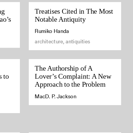
ng
Treatises Cited in The Most
ao’s
Notable Antiquity
Rumiko Handa
architecture, antiquities
The Authorship of A
s to
Lover’s Complaint: A New
Approach to the Problem
MacD. P. Jackson