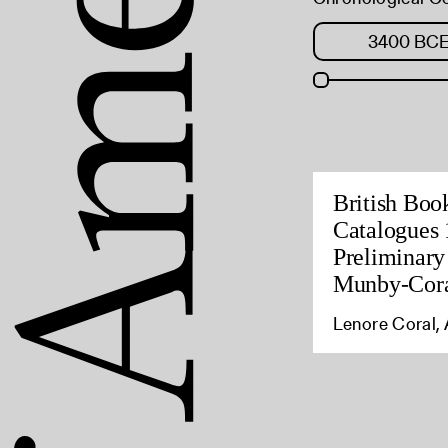
British Boo
Catalogues 
Preliminary
Munby-Cora
Lenore Coral, 