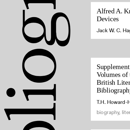
Alfred A. K
Devices
Jack W. C. H
Supplement 
Volumes of 
British Lite
Bibliograph
T.H. Howard-H
biography, lite