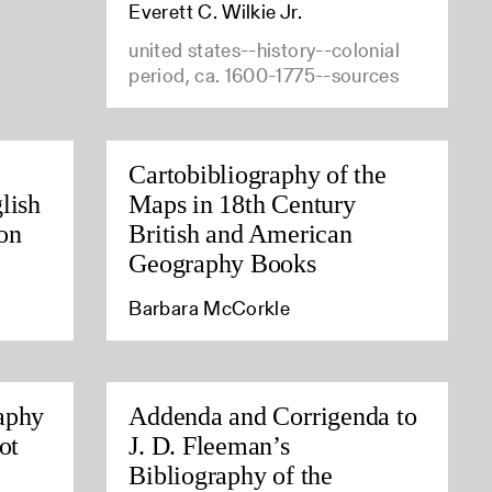
Everett C. Wilkie Jr.
united states--history--colonial
period, ca. 1600-1775--sources
Cartobibliography of the
lish
Maps in 18th Century
on
British and American
Geography Books
Barbara McCorkle
aphy
Addenda and Corrigenda to
ot
J. D. Fleeman’s
Bibliography of the