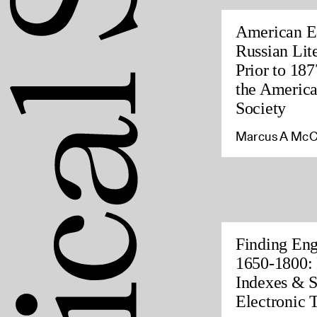
American Ed
Russian Lite
Prior to 187
the America
Society
Marcus A McC
Finding Eng
1650-1800: 
Indexes & S
Electronic 