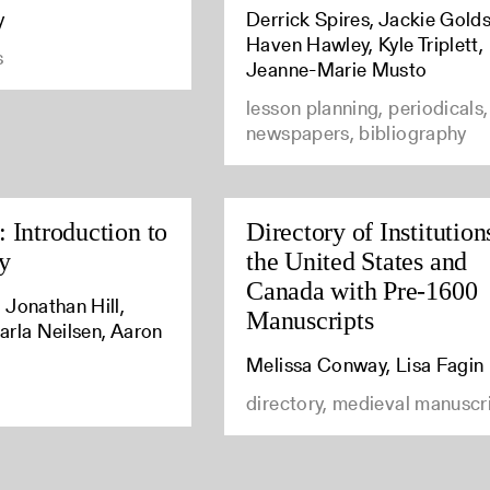
y
Derrick Spires, Jackie Golds
Haven Hawley, Kyle Triplett,
s
Jeanne-Marie Musto
lesson planning, periodicals,
newspapers, bibliography
 Introduction to
Directory of Institution
y
the United States and
Canada with Pre-1600
 Jonathan Hill,
Manuscripts
arla Neilsen, Aaron
Melissa Conway, Lisa Fagin
directory, medieval manuscr