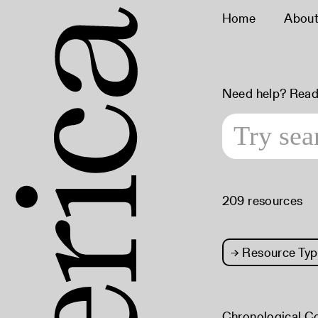
Home
Abou
Need help? Read
209 resources
→
Resource Typ
Chronological C