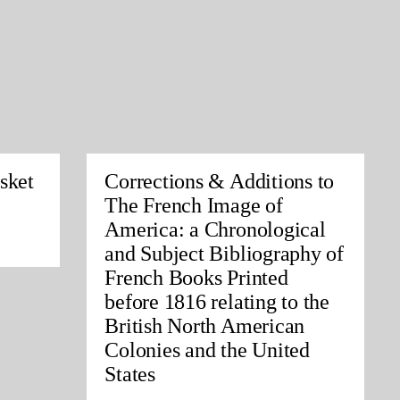
sket
Corrections & Additions to
The French Image of
America: a Chronological
and Subject Bibliography of
French Books Printed
before 1816 relating to the
British North American
Colonies and the United
States