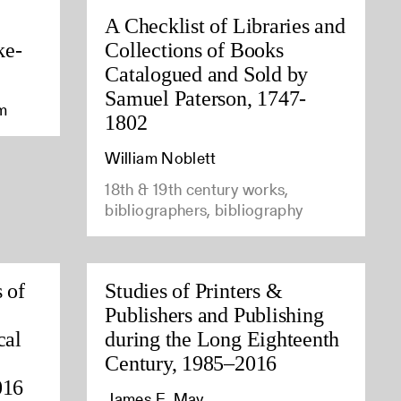
A Checklist of Libraries and
ke-
Collections of Books
Catalogued and Sold by
Samuel Paterson, 1747-
am
1802
William Noblett
18th & 19th century works,
bibliographers, bibliography
 of
Studies of Printers &
Publishers and Publishing
cal
during the Long Eighteenth
Century, 1985–2016
016
James E. May