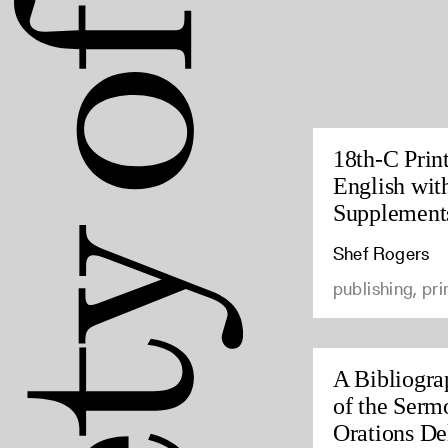
18th-C Prin
English wit
Supplement
Shef Rogers
publishing, pri
A Bibliogra
of the Serm
Orations Del