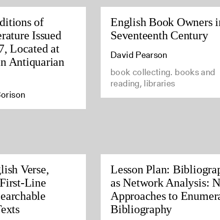
itions of
English Book Owners i
rature Issued
Seventeenth Century
7, Located at
David Pearson
n Antiquarian
book collecting. books and
reading, libraries
orison
lish Verse,
Lesson Plan: Bibliogra
First-Line
as Network Analysis: 
earchable
Approaches to Enumera
Texts
Bibliography