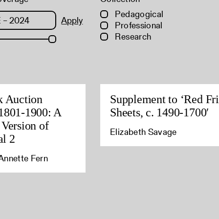
Pedagogical
Apply
Professional
Research
k Auction
Supplement to ‘Red Fri
1801-1900: A
Sheets, c. 1490-1700′
 Version of
Elizabeth Savage
l 2
Annette Fern