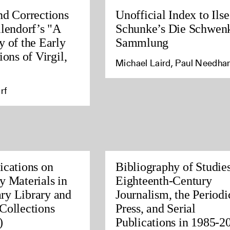
nd Corrections
Unofficial Index to Ilse
llendorf’s "A
Schunke’s Die Schwen
y of the Early
Sammlung
ions of Virgil,
Michael Laird, Paul Needh
rf
ications on
Bibliography of Studies
y Materials in
Eighteenth-Century
ry Library and
Journalism, the Periodi
Collections
Press, and Serial
)
Publications in 1985-2