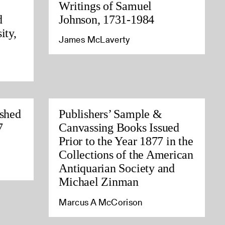
Writings of Samuel
d
Johnson, 1731-1984
ity,
James McLaverty
ished
Publishers’ Sample &
7
Canvassing Books Issued
Prior to the Year 1877 in the
Collections of the American
Antiquarian Society and
Michael Zinman
Marcus A McCorison