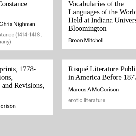
Constance
Vocabularies of the
)
Languages of the Worl
Held at Indiana Univers
, Chris Nighman
Bloomington
stance (1414-1418 :
Breon Mitchell
many)
rints, 1778-
Risqué Literature Publ
ions,
in America Before 187
, and Revisions,
Marcus A McCorison
erotic literature
orison