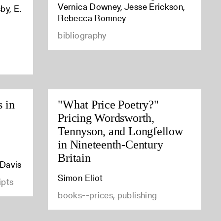
Vernica Downey, Jesse Erickson,
by, E.
Rebecca Romney
bibliography
s in
"What Price Poetry?"
Pricing Wordsworth,
Tennyson, and Longfellow
in Nineteenth-Century
Britain
 Davis
Simon Eliot
ipts
books--prices, publishing