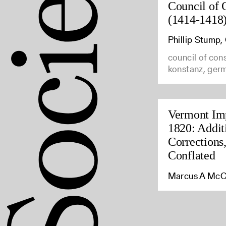
Council of 
(1414-1418
Phillip Stump
council of con
konstanz, ger
Vermont Imp
1820: Addit
Corrections
Conflated
Marcus A McC