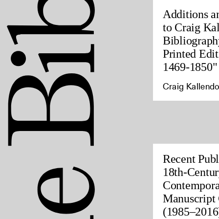
Additions a
to Craig Ka
Bibliograph
Printed Edit
1469-1850"
Craig Kallendo
Recent Publ
18th-Centur
Contempora
Manuscript 
(1985–2016