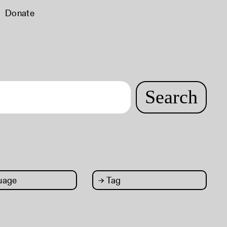
Donate
Search
uage
→
Tag