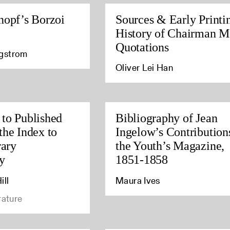
nopf’s Borzoi
Sources & Early Printi
History of Chairman M
Quotations
agstrom
Oliver Lei Han
to Published
Bibliography of Jean
the Index to
Ingelow’s Contribution
rary
the Youth’s Magazine,
y
1851-1858
ill
Maura Ives
rature