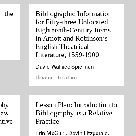
n the
Bibliographic Information
for Fifty-three Unlocated
Eighteenth-Century Items
in Arnott and Robinson’s
English Theatrical
Literature, 1559-1900
David Wallace Spielman
theater, literature
phy
Lesson Plan: Introduction to
New
Bibliography as a Relative
tive
Practice
Erin McGuirl, Devin Fitzgerald,