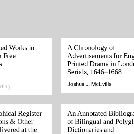
ted Works in
A Chronology of
h Free
Advertisements for Eng
s
Printed Drama in Lond
Serials, 1646–1668
Joshua J. McEvilla
nting
phical Register
An Annotated Bibliogr
ons & Other
of Bilingual and Polygl
ivered at the
Dictionaries and