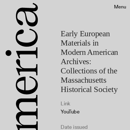
Menu
Early European
Materials in
Modern American
Archives:
Collections of the
Massachusetts
Historical Society
Link
YouTube
Date issued