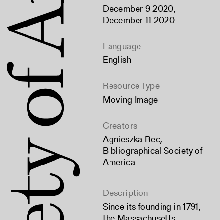
December 9 2020,
December 11 2020
Language
English
Resource Type
Moving Image
Creators
Agnieszka Rec
,
Bibliographical Society of
America
Description
Since its founding in 1791,
the Massachusetts