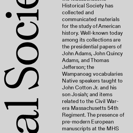
Historical Society has
collected and
communicated materials
for the study of American
history. Well-known today
among its collections are
the presidential papers of
John Adams, John Quincy
Adams, and Thomas
Jefferson; the
Wampanoag vocabularies
Native speakers taught to
John Cotton Jr. and his
son Josiah; and items
related to the Civil War-
era Massachusetts 54th
Regiment. The presence of
pre-modern European
manuscripts at the MHS