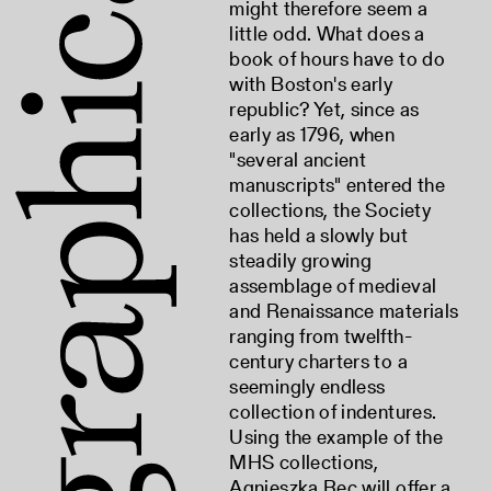
might therefore seem a
little odd. What does a
book of hours have to do
with Boston's early
republic? Yet, since as
early as 1796, when
"several ancient
manuscripts" entered the
collections, the Society
has held a slowly but
steadily growing
assemblage of medieval
and Renaissance materials
ranging from twelfth-
century charters to a
seemingly endless
collection of indentures.
Using the example of the
MHS collections,
Agnieszka Rec will offer a