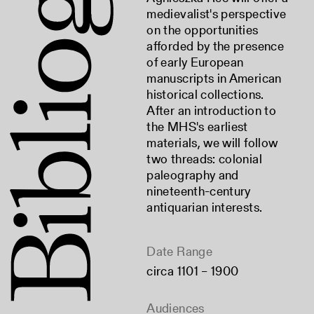
medievalist's perspective
on the opportunities
afforded by the presence
of early European
manuscripts in American
historical collections.
After an introduction to
the MHS's earliest
materials, we will follow
two threads: colonial
paleography and
nineteenth-century
antiquarian interests.
Date Range
circa 1101 – 1900
Audiences