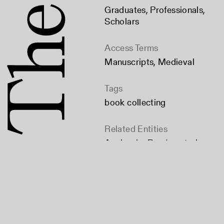
Graduates
,
Professionals
,
Scholars
Access Terms
Manuscripts, Medieval
Tags
book collecting
Related Entities
Agnieszka Rec (created
by)
Bibliographical Society of
America (published by)
Citation
Rec, Agnieszka. "Early