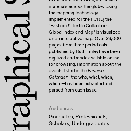
materials across the globe. Using
the mapping technology
implemented for the FCRD, the
"Fashion & Textile Collections
Global Index and Map" is visualized
on an interactive map. Over 39,000
pages from three periodicals
published by Ruth Finley have been
digitized and made available online
for browsing. Information about the
events listed in the
Fashion
Calendar
—the who, what, when,
where—has been extracted and
parsed from each issue.
Audiences
Graduates
,
Professionals
,
Scholars
,
Undergraduates