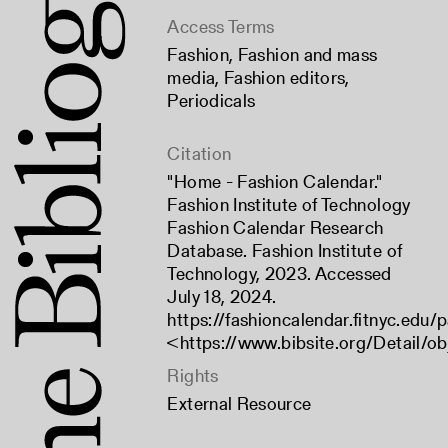
Access Terms
Fashion
,
Fashion and mass
media
,
Fashion editors
,
Periodicals
Citation
"Home - Fashion Calendar."
Fashion Institute of Technology
Fashion Calendar Research
Database. Fashion Institute of
Technology, 2023. Accessed
July 18, 2024.
https://fashioncalendar.fitnyc.edu
<
https://www.bibsite.org/Detail/ob
Rights
External Resource