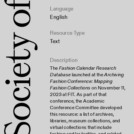
Language
English
Resource Type
Text
Description
The
Fashion Calendar Research
Database
launched at the
Archiving
Fashion Conference: Mapping
Fashion Collections
on November 11,
2023 at FIT. As part of that
conference, the Academic
Conference Committee developed
this resource: a list of archives,
libraries, museum collections, and
virtual collections that include
fashion and/or textiles, and related