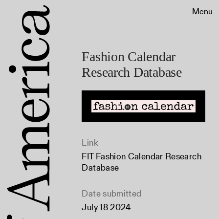
Menu
Fashion Calendar
Research Database
Link
FIT Fashion Calendar Research
Database
Date submitted
July 18 2024