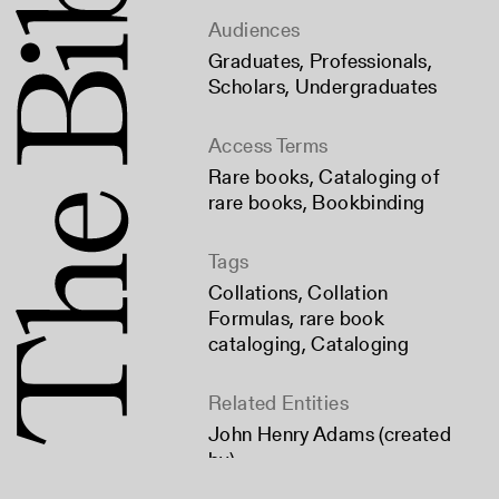
Audiences
Graduates
,
Professionals
,
Scholars
,
Undergraduates
Access Terms
Rare books
,
Cataloging of
rare books
,
Bookbinding
Tags
Collations
,
Collation
Formulas
,
rare book
cataloging
,
Cataloging
Related Entities
John Henry Adams (created
by)