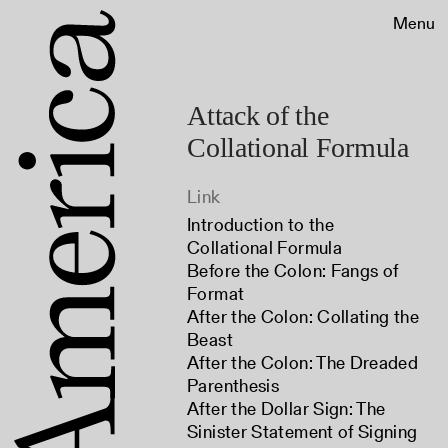
Menu
Attack of the
Collational Formula
Link
Introduction to the
Collational Formula
Before the Colon: Fangs of
Format
After the Colon: Collating the
Beast
After the Colon: The Dreaded
Parenthesis
After the Dollar Sign: The
Sinister Statement of Signing