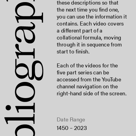
these descriptions so that
the next time you find one,
you can use the information it
contains. Each video covers
a different part of a
collational formula, moving
through it in sequence from
start to finish.
Each of the videos for the
five part series can be
accessed from the YouTube
channel navigation on the
right-hand side of the screen.
Date Range
1450 – 2023