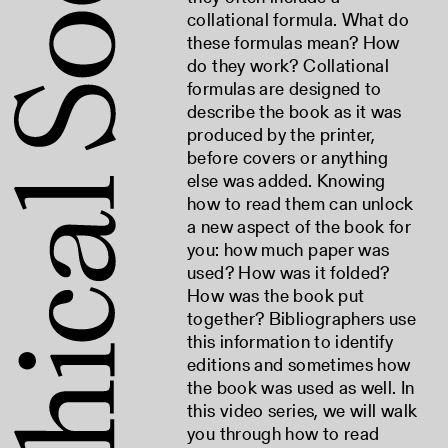
collational formula. What do
these formulas mean? How
do they work? Collational
formulas are designed to
describe the book as it was
produced by the printer,
before covers or anything
else was added. Knowing
how to read them can unlock
a new aspect of the book for
you: how much paper was
used? How was it folded?
How was the book put
together? Bibliographers use
this information to identify
editions and sometimes how
the book was used as well. In
this video series, we will walk
you through how to read