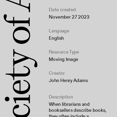
Date created
November 27 2023
Language
English
Resource Type
Moving Image
Creator
John Henry Adams
Description
When librarians and
booksellers describe books,
they often include a