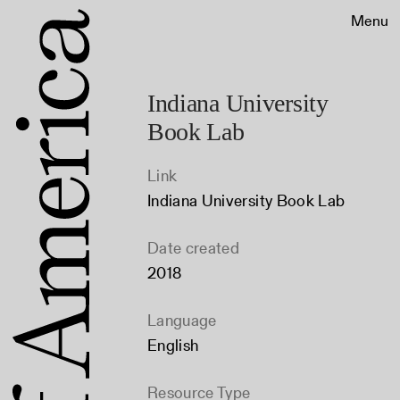
Menu
Indiana University
Book Lab
Link
Indiana University Book Lab
Date created
2018
Language
English
Resource Type