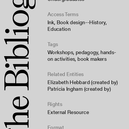
Access Terms
Ink
,
Book design--History
,
Education
Tags
Workshops
,
pedagogy
,
hands-
on activities
,
book makers
Related Entities
Elizabeth Hebbard (created by)
Patricia Ingham (created by)
Rights
External Resource
Format