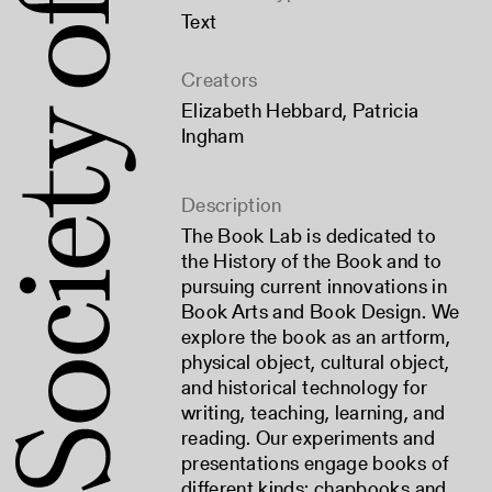
Text
Creators
Elizabeth Hebbard
,
Patricia
Ingham
Description
The Book Lab is dedicated to
the History of the Book and to
pursuing current innovations in
Book Arts and Book Design. We
explore the book as an artform,
physical object, cultural object,
and historical technology for
writing, teaching, learning, and
reading. Our experiments and
presentations engage books of
different kinds: chapbooks and