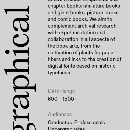
chapter books; miniature books
and giant books; picture books
and comic books. We aim to
complement archival research
with experimentation and
collaboration in all aspects of
the book arts, from the
cultivation of plants for paper
fibers and inks to the creation of
digital fonts based on historic
typefaces.
Date Range
600 – 1500
Audiences
Graduates
,
Professionals
,
Undergraduates