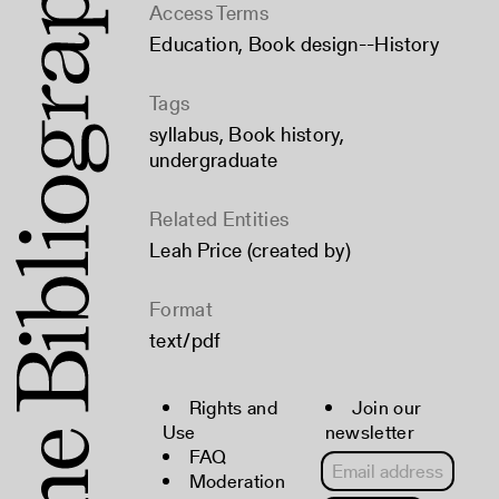
Access Terms
Education
,
Book design--History
Tags
syllabus
,
Book history
,
undergraduate
Related Entities
Leah Price (created by)
Format
text/pdf
Rights and
Join our
Use
newsletter
FAQ
Moderation