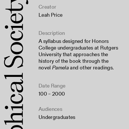
Creator
Leah Price
Description
A syllabus designed for Honors
College undergraduates at Rutgers
University that approaches the
history of the book through the
novel
Pamela
and other readings.
Date Range
100 – 2000
Audiences
Undergraduates