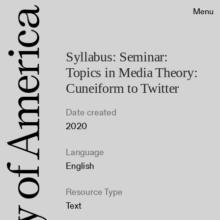
Menu
Syllabus: Seminar:
Topics in Media Theory:
Cuneiform to Twitter
Date created
2020
Language
English
Resource Type
Text