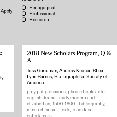
Pedagogical
Apply
Professional
Research
:
2018 New Scholars Program, Q &
A
Tess Goodman, Andrew Keener, Rhea
Lynn Barnes, Bibliographical Society of
ty
America
polyglot glossaries, phrase books, etc,
,
english drama--early modern and
elizabethan, 1500-1600--bibliography,
minstrel music--texts, blackface
entertainers