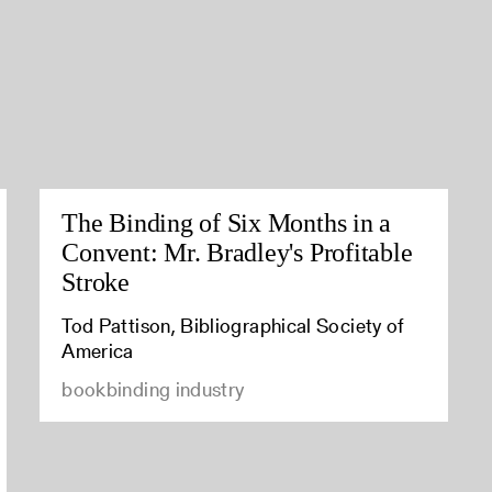
The Binding of Six Months in a
Convent: Mr. Bradley's Profitable
Stroke
Tod Pattison, Bibliographical Society of
America
bookbinding industry