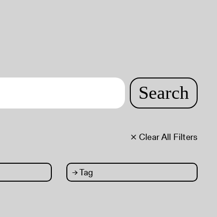
Search
× Clear All Filters
→
Tag