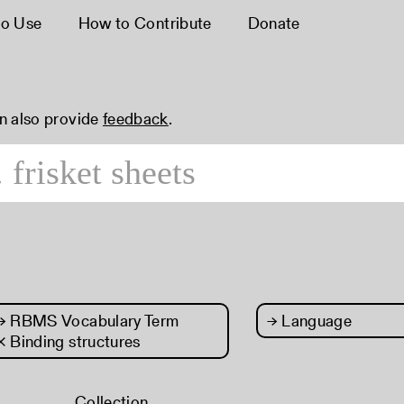
o Use
How to Contribute
Donate
an also provide
feedback
.
→
RBMS Vocabulary Term
→
Language
× Binding structures
Collection