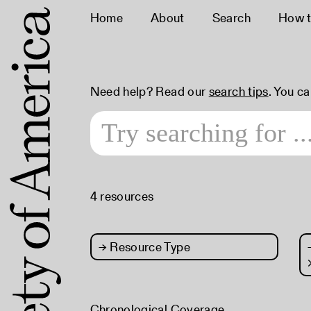
Home
About
Search
How t
Need help? Read our
search tips
. You c
4 resources
→
Resource Type
Chronological Coverage