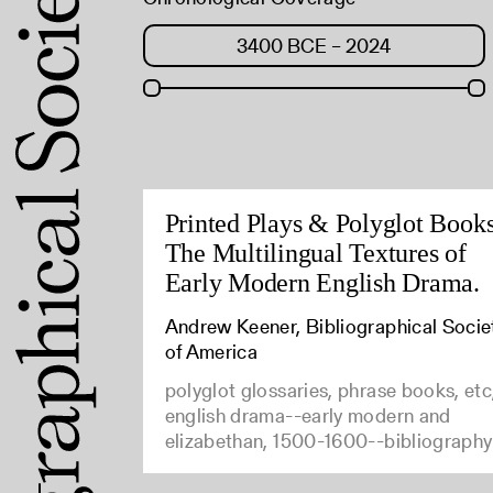
Printed Plays & Polyglot Books
The Multilingual Textures of
Early Modern English Drama.
Andrew Keener, Bibliographical Socie
of America
polyglot glossaries, phrase books, etc
english drama--early modern and
elizabethan, 1500-1600--bibliography