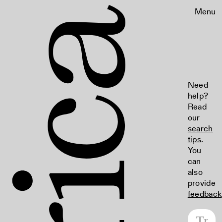
Menu
Need
help?
Read
our
search
tips
.
You
can
also
provide
feedback