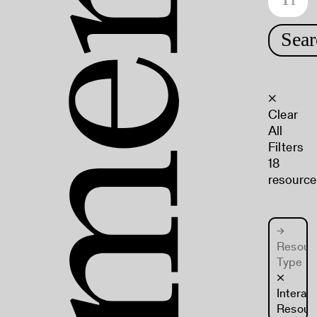
Sear
×
Clear
All
Filters
18
resource
→
Resour
Type
×
Interac
Resour