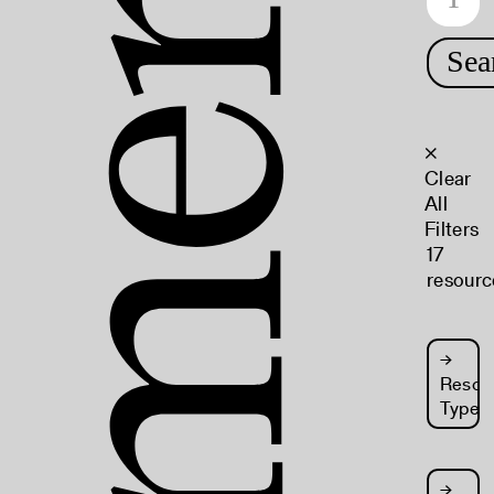
Sea
×
Clear
All
Filters
17
resourc
→
Resou
Type
→