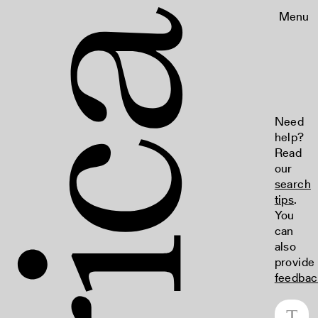
Menu
Need
help?
Read
our
search
tips
.
You
can
also
provide
feedbac