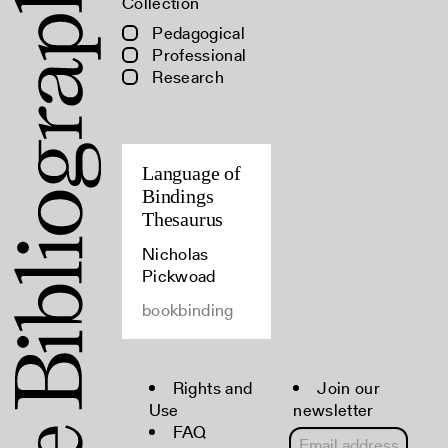
Collection
Pedagogical
Professional
Research
Language of
Bindings
Thesaurus
Nicholas
Pickwoad
bookbinding
Rights and
Join our
Use
newsletter
FAQ