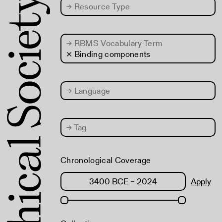
→
Resource Type
→
RBMS Vocabulary Term
× Binding components
→
Language
→
Tag
Chronological Coverage
Apply