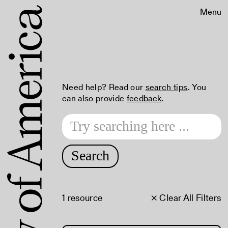
Menu
Need help? Read our
search tips
. You
can also provide
feedback
.
Search
1 resource
× Clear All Filters