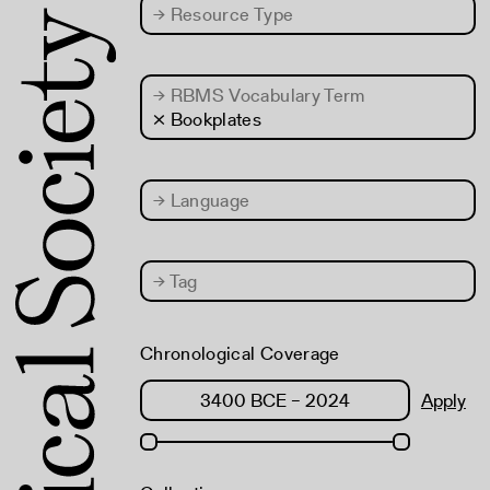
→
Resource Type
→
RBMS Vocabulary Term
× Bookplates
→
Language
→
Tag
Chronological Coverage
Apply