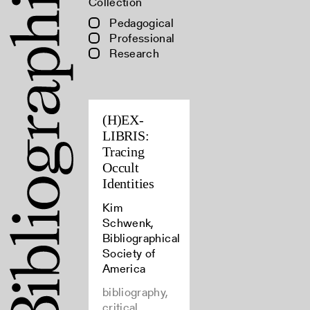
Collection
Pedagogical
Professional
Research
(H)EX-
LIBRIS:
Tracing
Occult
Identities
Kim
Schwenk,
Bibliographical
Society of
America
bibliography,
critical,