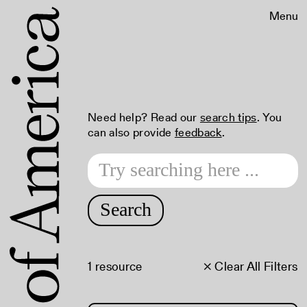
Menu
Need help? Read our
search tips
. You
can also provide
feedback
.
Search
1 resource
× Clear All Filters