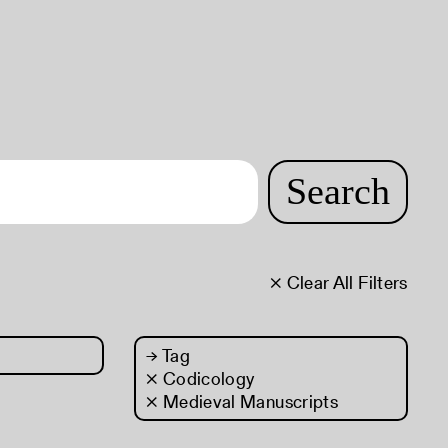
Search
× Clear All Filters
→
Tag
× Codicology
× Medieval Manuscripts