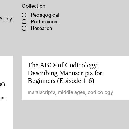
Collection
Pedagogical
Apply
Professional
Research
The ABCs of Codicology:
Describing Manuscripts for
Beginners (Episode 1-6)
ASG
manuscripts, middle ages, codicology
en,