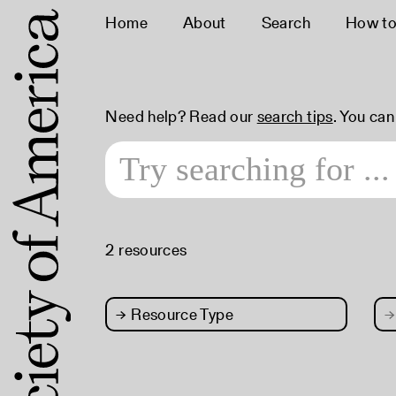
Home
About
Search
How to
Need help? Read our
search tips
. You ca
2 resources
→
Resource Type
→