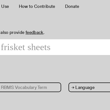
 Use
How to Contribute
Donate
n also provide
feedback
.
RBMS Vocabulary Term
→
Language