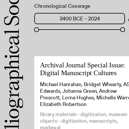
Chronological Coverage
Archival Journal Special Issue:
Digital Manuscript Cultures
Michael Hanrahan, Bridget Whearty, 
Edwards, Johanna Green, Andrew
Prescott, Lorna Hughes, Michelle Warr
Elizabeth Robertson
library materials--digitization, museum
objects--digitization, manuscripts,
medieval