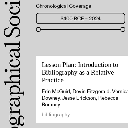
Chronological Coverage
Lesson Plan: Introduction to
Bibliography as a Relative
Practice
Erin McGuirl, Devin Fitzgerald, Vernic
Downey, Jesse Erickson, Rebecca
Romney
bibliography