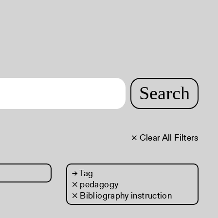
Search
× Clear All Filters
→
Tag
× pedagogy
× Bibliography instruction