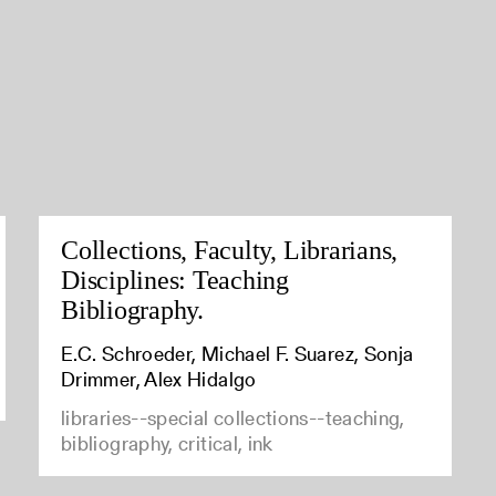
Collections, Faculty, Librarians,
Disciplines: Teaching
Bibliography.
E.C. Schroeder, Michael F. Suarez, Sonja
Drimmer, Alex Hidalgo
libraries--special collections--teaching,
bibliography, critical, ink