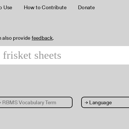
o Use
How to Contribute
Donate
n also provide
feedback
.
→
RBMS Vocabulary Term
→
Language