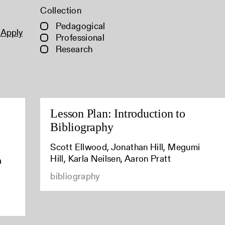
Collection
Pedagogical
Apply
Professional
Research
Lesson Plan: Introduction to
Bibliography
Scott Ellwood, Jonathan Hill, Megumi
Hill, Karla Neilsen, Aaron Pratt
a
bibliography