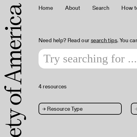
Home
About
Search
How t
Need help? Read our
search tips
. You ca
4 resources
→
Resource Type