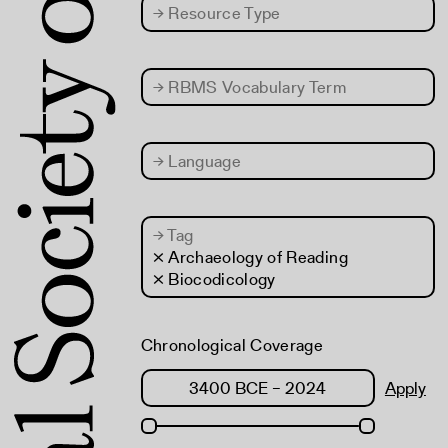
→
Resource Type
→
RBMS Vocabulary Term
→
Language
→
Tag
× Archaeology of Reading
× Biocodicology
Chronological Coverage
Apply