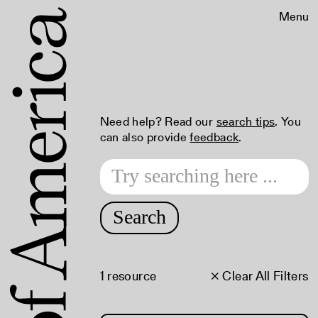
Menu
Need help? Read our
search tips
. You
can also provide
feedback
.
Search
1 resource
× Clear All Filters