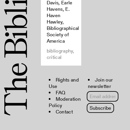
Davis, Earle
Havens, E.
Haven
Hawley,
Bibliographical
Society of
America
bibliography,
critical
Rights and
Join our
Use
newsletter
FAQ
Moderation
Policy
Contact
Copyright © 2022 The Bibliographical
Society of America. All rights reserved.