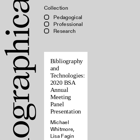
Collection
Pedagogical
Professional
Research
Bibliography
and
Technologies:
2020 BSA
Annual
Meeting
Panel
Presentation
Michael
Whitmore,
Lisa Fagin