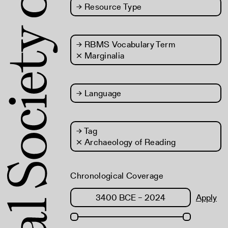
→
Resource Type
→
RBMS Vocabulary Term
× Marginalia
→
Language
→
Tag
× Archaeology of Reading
Chronological Coverage
Apply