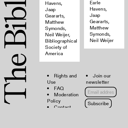
Earle
Havens,
Havens,
Jaap
Jaap
Geararts,
Geararts,
Matthew
Matthew
Symonds,
Symonds,
Neil Weijer,
Neil Weijer
Bibliographical
Society of
America
Rights and
Join our
Use
newsletter
FAQ
Moderation
Policy
Contact
Copyright © 2022 The Bibliographical
Society of America. All rights reserved.
Powered by
CollectiveAccess
.