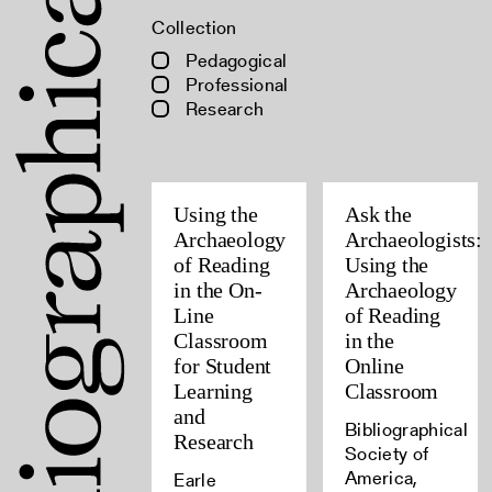
Collection
Pedagogical
Professional
Research
Using the
Ask the
Archaeology
Archaeologists:
of Reading
Using the
in the On-
Archaeology
Line
of Reading
Classroom
in the
for Student
Online
Learning
Classroom
and
Bibliographical
Research
Society of
America,
Earle