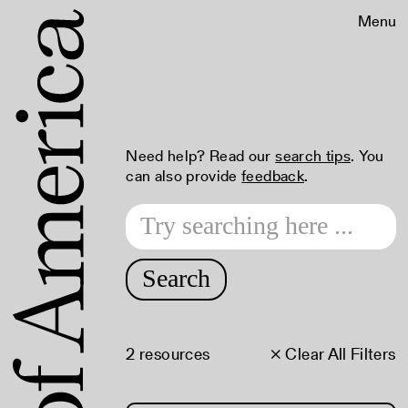
Menu
Need help? Read our
search tips
. You
can also provide
feedback
.
Search
2 resources
× Clear All Filters