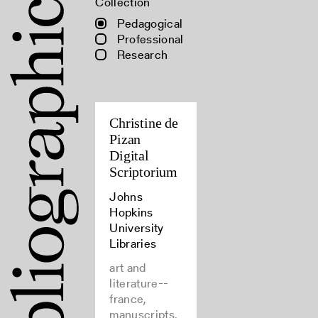
Collection
Pedagogical
Professional
Research
Christine de
Pizan
Digital
Scriptorium
Johns
Hopkins
University
Libraries
art and
literature--
france,
manuscripts,