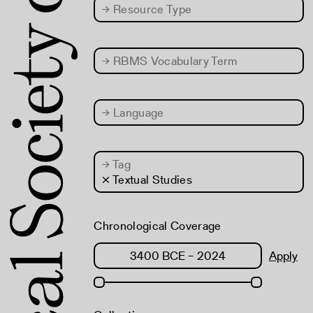
→
Resource Type
→
RBMS Vocabulary Term
→
Language
→
Tag
× Textual Studies
Chronological Coverage
Apply