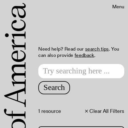
Menu
Need help? Read our
search tips
. You
can also provide
feedback
.
Search
1 resource
× Clear All Filters