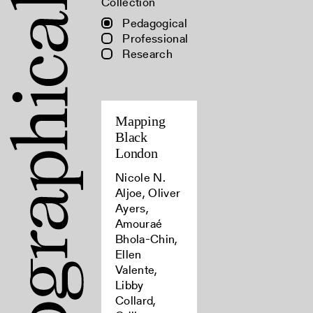
Collection
Pedagogical
Professional
Research
Mapping
Black
London
Nicole N.
Aljoe, Oliver
Ayers,
Amouraé
Bhola-Chin,
Ellen
Valente,
Libby
Collard,