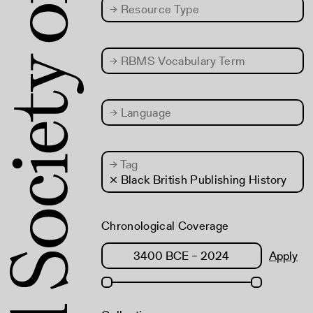
→
Resource Type
→
RBMS Vocabulary Term
→
Language
→
Tag
× Black British Publishing History
Chronological Coverage
Apply