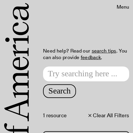
Menu
Need help? Read our
search tips
. You
can also provide
feedback
.
Search
1 resource
× Clear All Filters