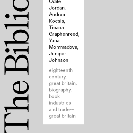
Odile
Jordan,
Andrea
Kocsis,
Tieana
Graphenreed,
Yana
Mommadova,
Juniper
Johnson
eighteenth
century,
great britain,
biography,
book
industries
and trade--
great britain