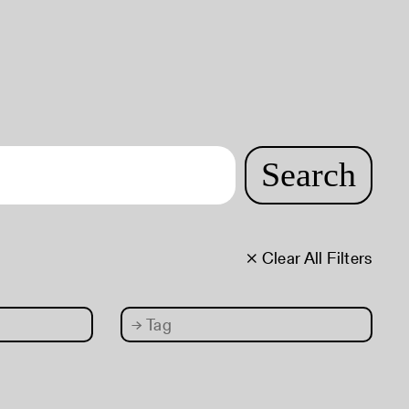
Search
× Clear All Filters
→
Tag