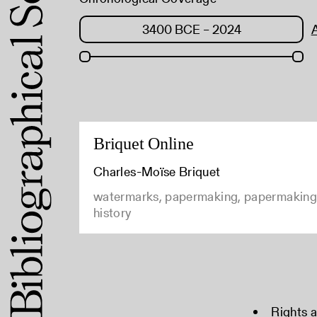
Briquet Online
Charles-Moïse Briquet
watermarks, papermaking, papermaking
history
Rights 