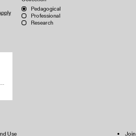
Pedagogical
Apply
Professional
Research
--
and Use
Join