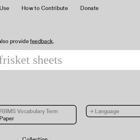
 Use
How to Contribute
Donate
 also provide
feedback
.
RBMS Vocabulary Term
→
Language
Paper
Collection