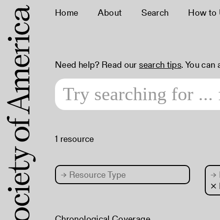
Home
About
Search
How to
Need help? Read our
search tips
. You can
1 resource
→
Resource Type
→
× 
Chronological Coverage