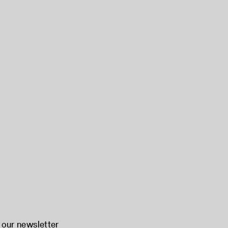
 our newsletter