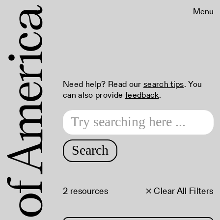
Menu
Need help? Read our
search tips
. You
can also provide
feedback
.
Search
2 resources
× Clear All Filters