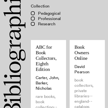
Collection
Pedagogical
Professional
Research
ABC for
Book
Book
Owners
Collectors,
Online
Eighth
David
Edition
Pearson
Carter, John,
book
Barker,
collectors,
Nicholas
private
libraries--
rare books,
england--
book
catalogs
collecting--