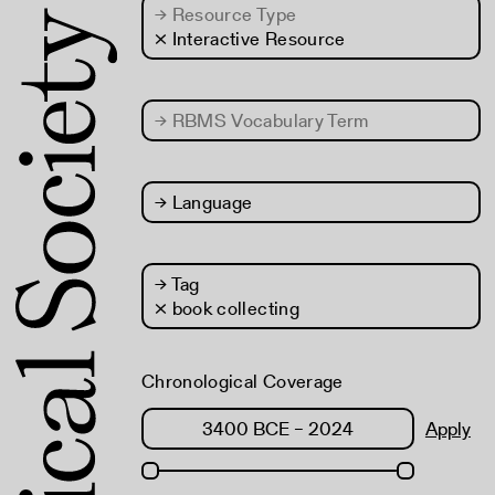
→
Resource Type
× Interactive Resource
→
RBMS Vocabulary Term
→
Language
→
Tag
× book collecting
Chronological Coverage
Apply