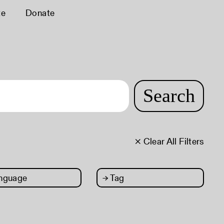
te
Donate
Search
× Clear All Filters
nguage
→
Tag