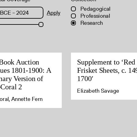
Pedagogical
Apply
Professional
Research
 Book Auction
Supplement to ‘Red
ues 1801-1900: A
Frisket Sheets, c. 14
nary Version of
1700′
Coral 2
Elizabeth Savage
ral, Annette Fern