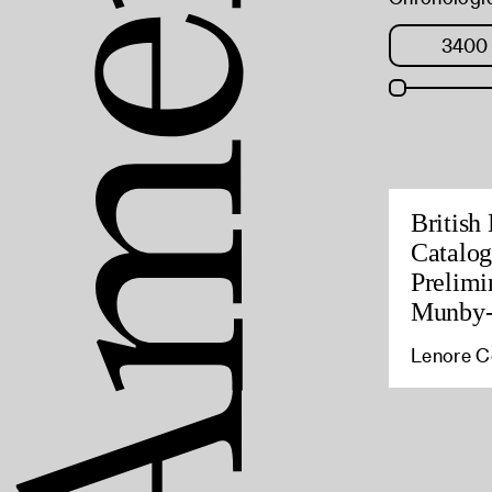
British
Catalog
Prelimi
Munby-
Lenore Co