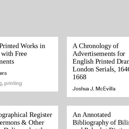
Printed Works in
A Chronology of
 with Free
Advertisements for
ments
English Printed Dra
London Serials, 164
ers
1668
g, printing
Joshua J. McEvilla
ographical Register
An Annotated
Sermons & Other
Bibliography of Bil