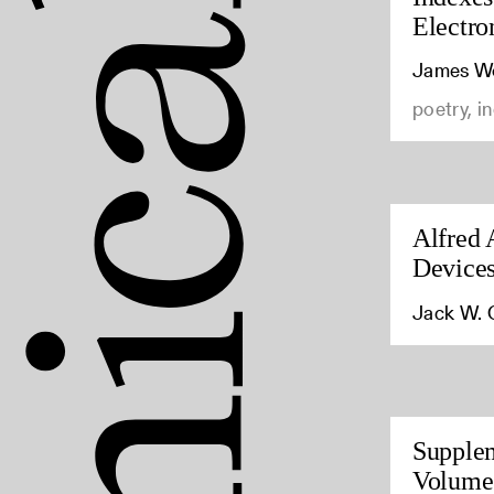
Electro
James Wo
poetry, i
Alfred 
Device
Jack W. 
Supplem
Volumes