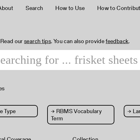
About
Search
How to Use
How to Contribu
 Read our
search tips
. You can also provide
feedback
.
es
e Type
→
RBMS Vocabulary
→
La
Term
cal Coverage
Collection