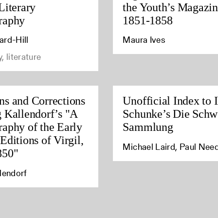
Literary
the Youth’s Magazin
raphy
1851-1858
ard-Hill
Maura Ives
, literature
ns and Corrections
Unofficial Index to I
g Kallendorf’s "A
Schunke’s Die Schw
raphy of the Early
Sammlung
Editions of Virgil,
Michael Laird, Paul Ne
850"
lendorf