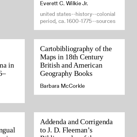
Everett C. Wilkie Jr.
united states--history--colonial
period, ca. 1600-1775--sources
Cartobibliography of the
Maps in 18th Century
ma in
British and American
6–
Geography Books
Barbara McCorkle
Addenda and Corrigenda
ingual
to J. D. Fleeman’s