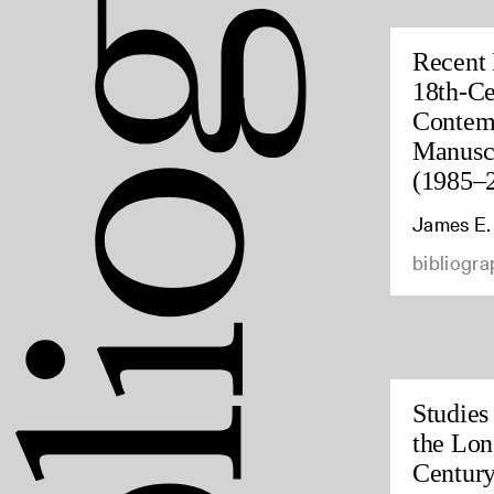
Recent 
18th-Ce
Contem
Manuscr
(1985–
James E.
bibliogra
Studies
the Lon
Century