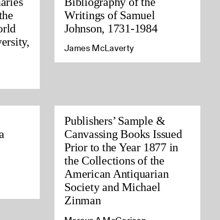
aries
Bibliography of the
the
Writings of Samuel
orld
Johnson, 1731-1984
ersity,
James McLaverty
Publishers’ Sample &
a
Canvassing Books Issued
Prior to the Year 1877 in
the Collections of the
American Antiquarian
Society and Michael
Zinman