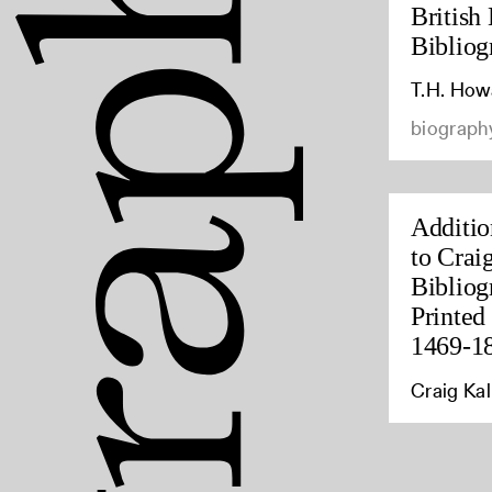
British 
Bibliog
T.H. How
biography
Additio
to Crai
Bibliog
Printed 
1469-1
Craig Kal