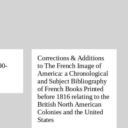
Corrections & Additions
90-
to The French Image of
America: a Chronological
and Subject Bibliography
of French Books Printed
before 1816 relating to the
British North American
Colonies and the United
States