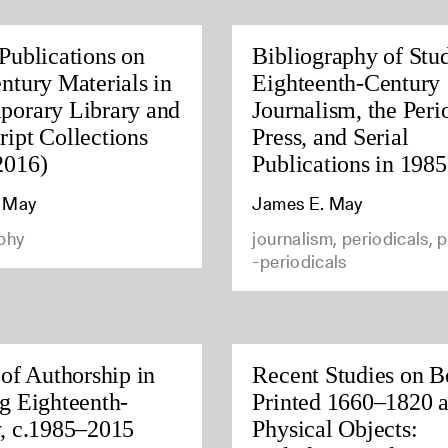
Publications on
Bibliography of Stud
ntury Materials in
Eighteenth-Century
porary Library and
Journalism, the Peri
ipt Collections
Press, and Serial
2016)
Publications in 198
 May
James E. May
phy
journalism, periodicals, p
-periodicals
 of Authorship in
Recent Studies on B
g Eighteenth-
Printed 1660–1820 a
, c.1985–2015
Physical Objects: