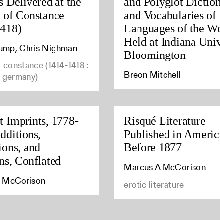
s Delivered at the
and Polyglot Diction
 of Constance
and Vocabularies of 
1418)
Languages of the W
Held at Indiana Univ
Stump, Chris Nighman
Bloomington
f constance (1414-1418 :
Breon Mitchell
, germany)
 Imprints, 1778-
Risqué Literature
dditions,
Published in Americ
ions, and
Before 1877
ns, Conflated
Marcus A McCorison
 McCorison
erotic literature