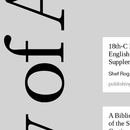
18th-C 
English
Supple
Shef Rog
publishin
A Bibli
of the 