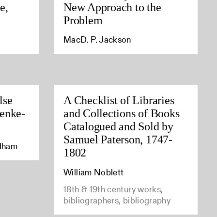
e,
New Approach to the
Problem
MacD. P. Jackson
lse
A Checklist of Libraries
enke-
and Collections of Books
Catalogued and Sold by
Samuel Paterson, 1747-
edham
1802
William Noblett
18th & 19th century works,
bibliographers, bibliography