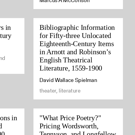
Marcus A McCorison
s in
Bibliographic Information
tury
for Fifty-three Unlocated
Eighteenth-Century Items
in Arnott and Robinson’s
and
English Theatrical
Literature, 1559-1900
David Wallace Spielman
theater, literature
ions in
"What Price Poetry?"
d
Pricing Wordsworth,
00
Tennyson, and Longfellow