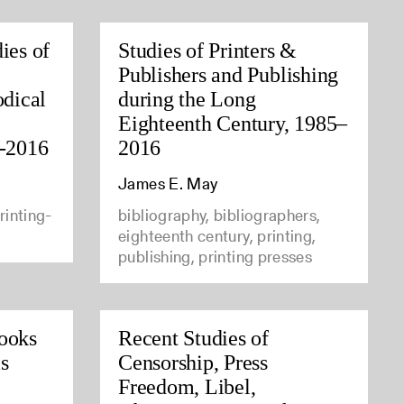
ies of
Studies of Printers &
Publishers and Publishing
odical
during the Long
Eighteenth Century, 1985–
5-2016
2016
James E. May
rinting-
bibliography, bibliographers,
eighteenth century, printing,
publishing, printing presses
ooks
Recent Studies of
s
Censorship, Press
Freedom, Libel,