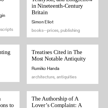
in Nineteenth-Century
Britain
gin
Simon Eliot
scripts
books--prices, publishing
nting
Treatises Cited in The
Most Notable Antiquity
Rumiko Handa
architecture, antiquities
n
The Authorship of A
ons to
Lover’s Complaint: A