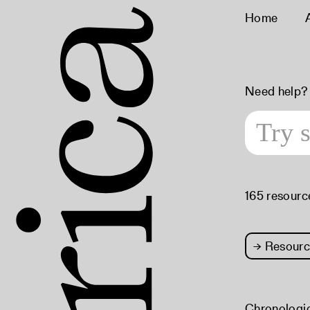
Home
Need help?
165 resourc
→
Resourc
Chronologi