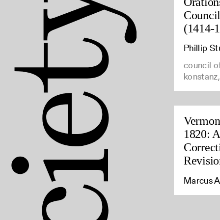
Oration
Council
(1414-
Phillip 
council o
konstanz
Vermont
1820: A
Correct
Revisio
Marcus A