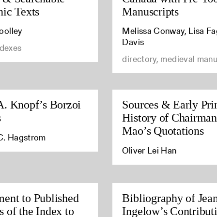
nic Texts
Manuscripts
olley
Melissa Conway, Lisa Fa
Davis
ndexes
directory, medieval manu
A. Knopf’s Borzoi
Sources & Early Pri
s
History of Chairman
Mao’s Quotations
C. Hagstrom
Oliver Lei Han
ent to Published
Bibliography of Jea
 of the Index to
Ingelow’s Contributi