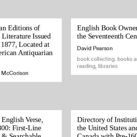
n Editions of
English Book Owner
 Literature Issued
the Seventeenth Cen
o 1877, Located at
David Pearson
rican Antiquarian
book collecting. books 
reading, libraries
 McCorison
 English Verse,
Directory of Institut
00: First-Line
the United States an
 & Searchable
Canada with Pre-16