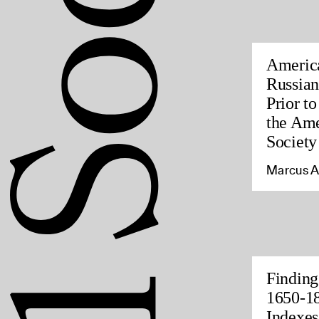
America
Russian
Prior t
the Ame
Society
Marcus A
Finding
1650-18
Indexes