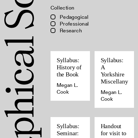
Collection
Pedagogical
Professional
Research
Syllabus:
Syllabus:
History of
A
the Book
Yorkshire
Miscellany
Megan L.
Cook
Megan L.
Cook
Syllabus:
Handout
Seminar:
for visit to