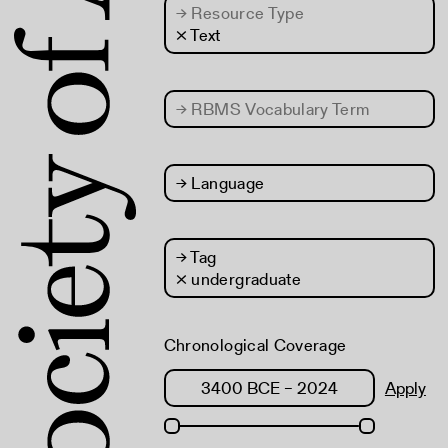
→
Resource Type
× Text
→
RBMS Vocabulary Term
→
Language
→
Tag
× undergraduate
Chronological Coverage
Apply