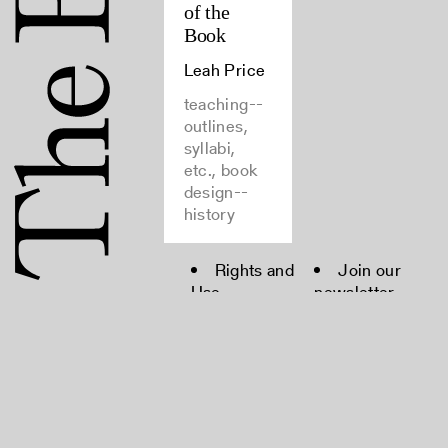
of the
Book
Leah Price
teaching--
outlines,
syllabi,
etc., book
design--
history
Rights and
Join our
Use
newsletter
FAQ
Moderation
Policy
Contact
Copyright © 2022 The Bibliographical