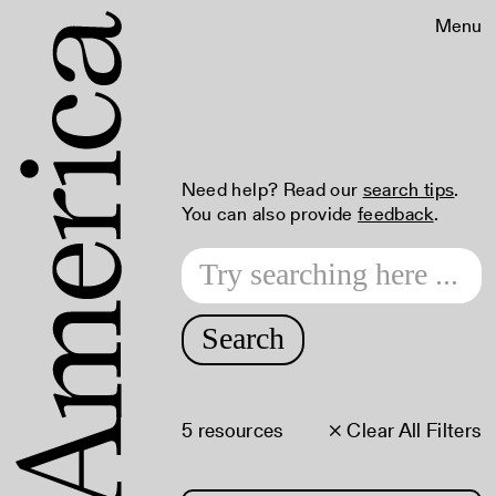
Menu
Need help? Read our
search tips
.
You can also provide
feedback
.
Search
5 resources
× Clear All Filters