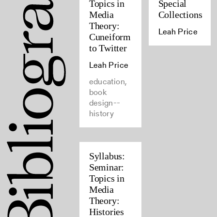
Topics in
Special
Media
Collections
Theory:
Leah Price
Cuneiform
to Twitter
Leah Price
education,
book
design--
history
Syllabus:
Seminar:
Topics in
Media
Theory:
Histories