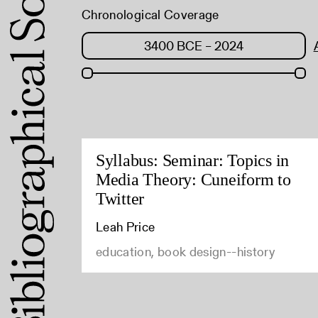
Chronological Coverage
Syllabus: Seminar: Topics in
Media Theory: Cuneiform to
Twitter
Leah Price
education, book design--history