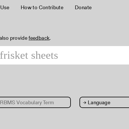
 Use
How to Contribute
Donate
 also provide
feedback
.
RBMS Vocabulary Term
→
Language