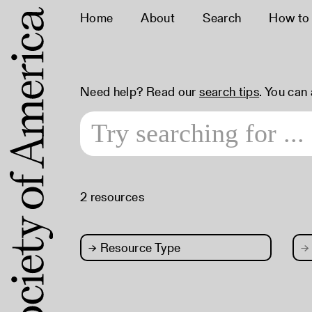
Home
About
Search
How to
Need help? Read our
search tips
. You can
2 resources
→
Resource Type
→