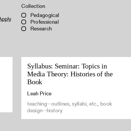
Collection
Pedagogical
Apply
Professional
Research
Syllabus: Seminar: Topics in
Media Theory: Histories of the
Book
Leah Price
teaching--outlines, syllabi, etc., book
design--history