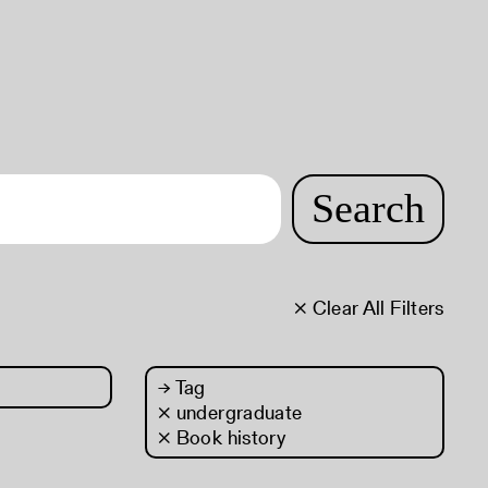
Search
× Clear All Filters
→
Tag
× undergraduate
× Book history