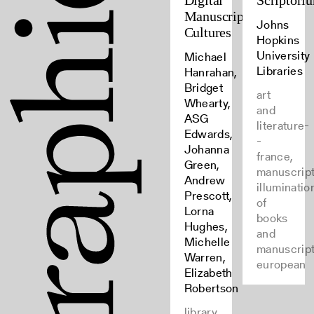
Digital
Scriptori
Manuscript
Johns
Cultures
Hopkins
University
Michael
Libraries
Hanrahan,
Bridget
art
Whearty,
and
ASG
literature-
Edwards,
-
Johanna
france,
Green,
manuscript
Andrew
illuminatio
Prescott,
of
Lorna
books
Hughes,
and
Michelle
manuscript
Warren,
european
Elizabeth
Robertson
library