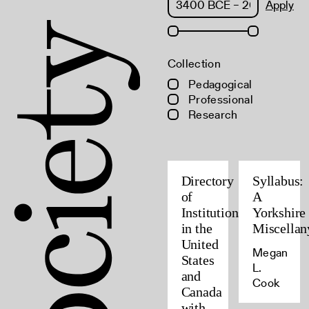
Apply
Collection
Pedagogical
Professional
Research
Directory
Syllabus:
of
A
Institutions
Yorkshire
in the
Miscellan
United
Megan
States
L.
and
Cook
Canada
with