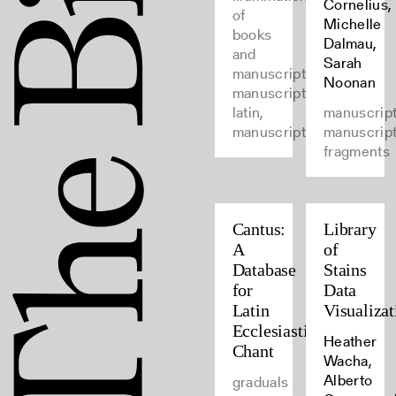
Cornelius,
of
Michelle
books
Dalmau,
and
Sarah
manuscripts,
Noonan
manuscripts,
latin,
manuscript
manuscripts
manuscrip
fragments
Cantus:
Library
A
of
Database
Stains
for
Data
Latin
Visualizat
Ecclesiastical
Heather
Chant
Wacha,
Alberto
graduals