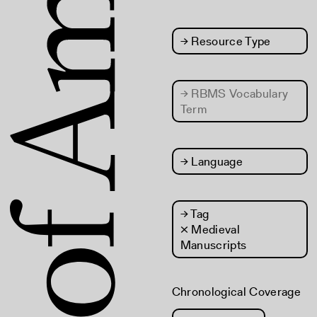
→
Resource Type
→
RBMS Vocabulary
Term
→
Language
→
Tag
× Medieval
Manuscripts
Chronological Coverage