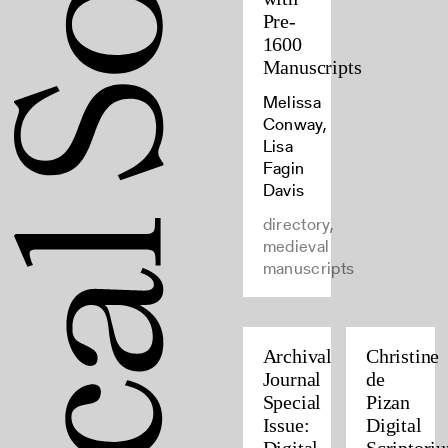
Pre-
1600
Manuscripts
Melissa
Conway,
Lisa
Fagin
Davis
directory,
medieval
manuscripts
Archival
Christine
Journal
de
Special
Pizan
Issue:
Digital