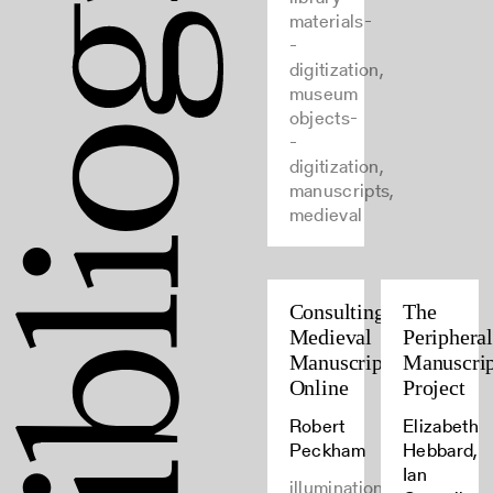
materials-
-
digitization,
museum
objects-
-
digitization,
manuscripts,
medieval
Consulting
The
Medieval
Periphera
Manuscripts
Manuscrip
Online
Project
Robert
Elizabeth
Peckham
Hebbard,
Ian
illumination