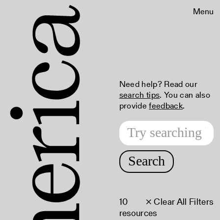
Menu
Need help? Read our
search tips
. You can also
provide
feedback
.
Search
10
× Clear All Filters
resources