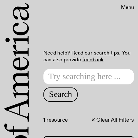
Menu
Need help? Read our
search tips
. You
can also provide
feedback
.
Search
1 resource
× Clear All Filters