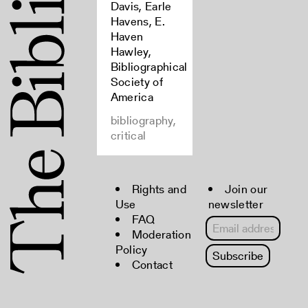
Davis, Earle
Havens, E.
Haven
Hawley,
Bibliographical
Society of
America
bibliography,
critical
Rights and
Join our
Use
newsletter
FAQ
Moderation
Policy
Contact
Copyright © 2022 The Bibliographical
Society of America. All rights reserved.