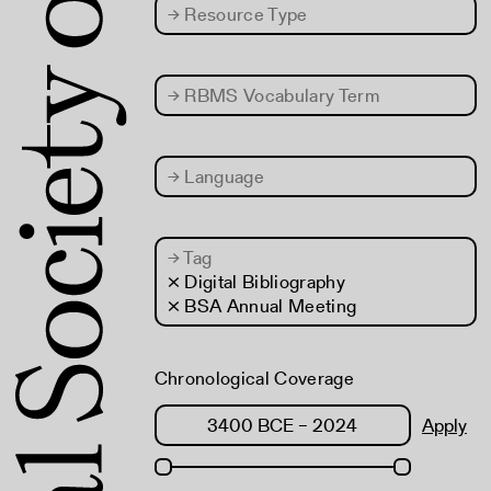
→
Resource Type
→
RBMS Vocabulary Term
→
Language
→
Tag
× Digital Bibliography
× BSA Annual Meeting
Chronological Coverage
Apply