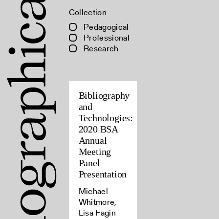
Collection
Pedagogical
Professional
Research
Bibliography
and
Technologies:
2020 BSA
Annual
Meeting
Panel
Presentation
Michael
Whitmore,
Lisa Fagin