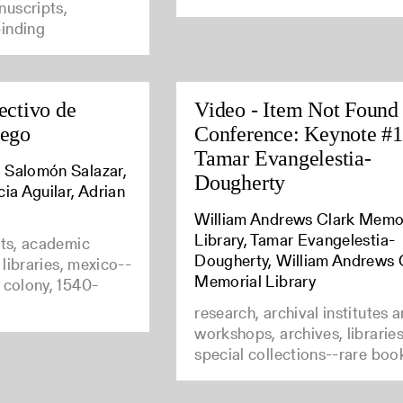
uscripts,
inding
ectivo de
Video - Item Not Found
uego
Conference: Keynote #1
Tamar Evangelestia-
 Salomón Salazar,
Dougherty
cia Aguilar, Adrian
William Andrews Clark Memo
Library, Tamar Evangelestia-
nts, academic
Dougherty, William Andrews 
e libraries, mexico--
Memorial Library
 colony, 1540-
research, archival institutes 
workshops, archives, librarie
special collections--rare boo