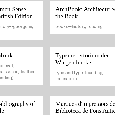
mon Sense:
ArchBook: Architecture
ritish Edition
the Book
story--george iii,
books--history, reading
nbank
Typenrepertorium der
Wiegendrucke
dieval,
aissance, leather
type and type-founding,
inding)
incunabula
ibliography of
Marques d'impressors de
le
Biblioteca de Fons Anti