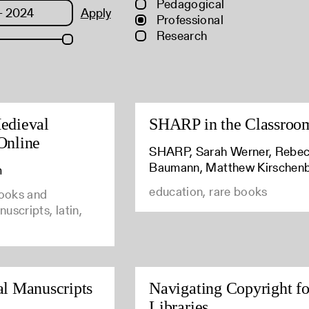
Pedagogical
Apply
Professional
Research
edieval
SHARP in the Classroo
Online
SHARP, Sarah Werner, Rebe
Baumann, Matthew Kirschen
m
education, rare books
books and
uscripts, latin,
al Manuscripts
Navigating Copyright fo
Libraries