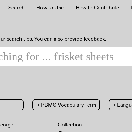
Search
How to Use
How to Contribute
our
search tips
. You can also provide
feedback
.
→
RBMS Vocabulary Term
→
Langu
verage
Collection