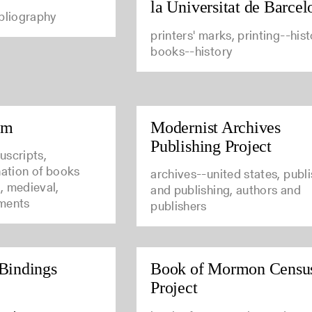
la Universitat de Barcel
ibliography
printers' marks, printing--hist
books--history
um
Modernist Archives
Publishing Project
uscripts,
nation of books
archives--united states, publ
, medieval,
and publishing, authors and
ments
publishers
Bindings
Book of Mormon Censu
Project