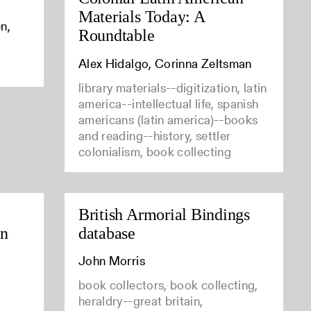
Materials Today: A
n,
Roundtable
Alex Hidalgo, Corinna Zeltsman
library materials--digitization, latin
america--intellectual life, spanish
americans (latin america)--books
and reading--history, settler
colonialism, book collecting
British Armorial Bindings
in
database
John Morris
book collectors, book collecting,
heraldry--great britain,