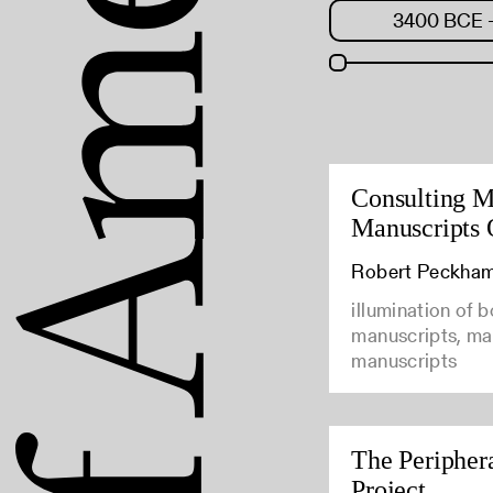
Consulting M
Manuscripts 
Robert Peckha
illumination of 
manuscripts, man
manuscripts
The Peripher
Project