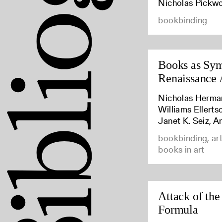
Nicholas Pickw
bookbinding
Books as Sym
Renaissance 
Nicholas Herma
Williams Ellert
Janet K. Seiz, A
bookbinding, art
books in art
Attack of the
Formula