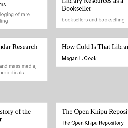
Library Resources as a
ams
Bookseller
loging of rare
booksellers and bookselling
ding
ndar Research
How Cold Is That Libra
Megan L. Cook
 and mass media,
 periodicals
story of the
The Open Khipu Reposi
r
The Open Khipu Repository