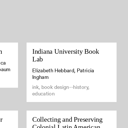
m
Indiana University Book
Lab
cca
baum
Elizabeth Hebbard, Patricia
Ingham
ink, book design--history,
education
r
Collecting and Preserving
Colonial Latin American