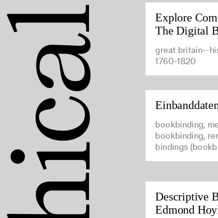
Explore Com
The Digital B
great britain--hi
1760-1820
Einbanddate
bookbinding, me
bookbinding, ren
bindings (bookb
Descriptive B
Edmond Hoy