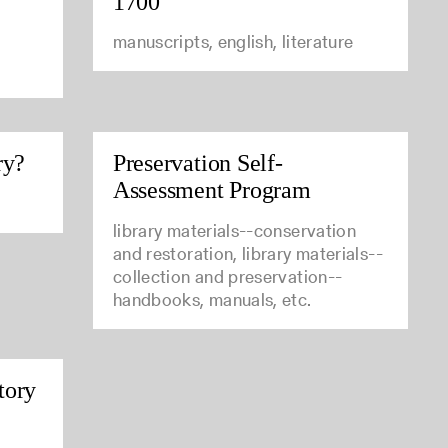
1700
manuscripts, english, literature
ry?
Preservation Self-
Assessment Program
library materials--conservation
and restoration, library materials--
collection and preservation--
handbooks, manuals, etc.
tory