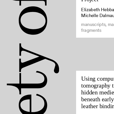
Elizabeth Hebbar
Michelle Dalma
manuscripts, ma
fragments
Using compu
tomography t
hidden medie
beneath earl
leather bindin