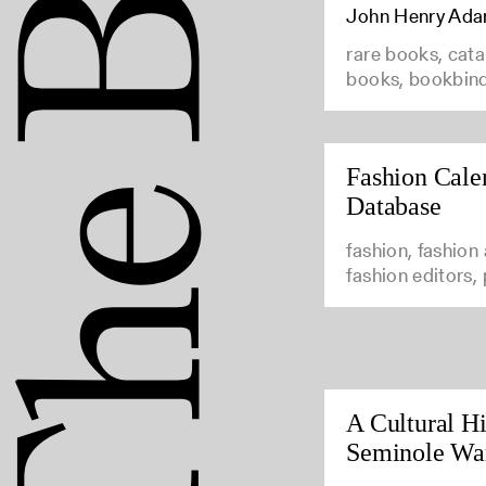
John Henry Ad
rare books, cata
books, bookbin
Fashion Cale
Database
fashion, fashion
fashion editors,
A Cultural Hi
Seminole Wa