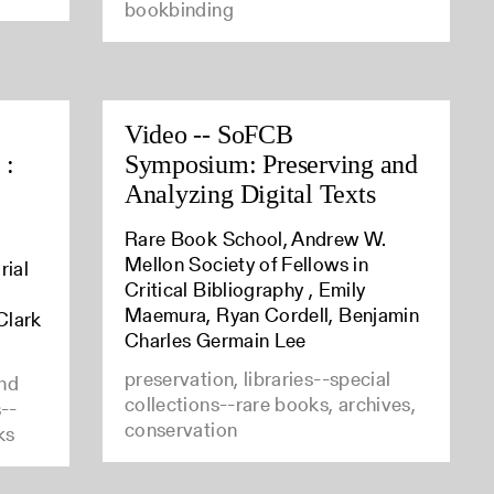
bookbinding
Video -- SoFCB
 :
Symposium: Preserving and
Analyzing Digital Texts
Rare Book School, Andrew W.
Mellon Society of Fellows in
rial
Critical Bibliography , Emily
Maemura, Ryan Cordell, Benjamin
Clark
Charles Germain Lee
preservation, libraries--special
and
collections--rare books, archives,
s--
conservation
ks