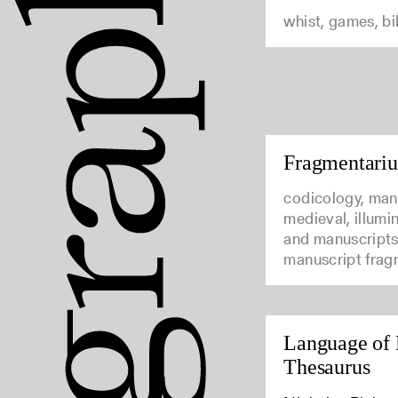
whist, games, b
Fragmentari
codicology, man
medieval, illumi
and manuscripts
manuscript frag
Language of 
Thesaurus