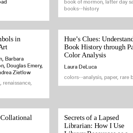
oad
book of mormon, latter day sa
books--history
bols in
Hue’s Clues: Understan
Art
Book History through P
Color Analysis
n, Barbara
son, Douglas Emery,
Laura DeLuca
ndrea Zietlow
colors--analysis, paper, rare
, renaissance,
 Collational
Secrets of a Lapsed
Librarian: How I Use