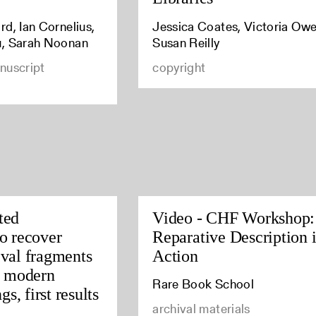
d, Ian Cornelius,
Jessica Coates, Victoria Owe
u, Sarah Noonan
Susan Reilly
nuscript
copyright
ted
Video - CHF Workshop:
o recover
Reparative Description 
val fragments
Action
y modern
Rare Book School
gs, first results
archival materials