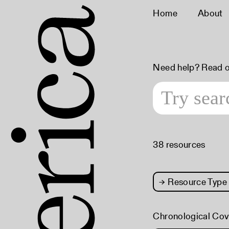
Home
About
Need help? Read 
38 resources
→
Resource Type
Chronological Co