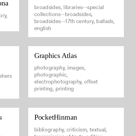
ona
broadsides, libraries--special
collections--broadsides,
ory,
broadsides--17th century, ballads,
english
Graphics Atlas
photography, images,
photographic,
ishers
electrophotography, offset
printing, printing
s
PocketHinman
bibliography, criticism, textual,