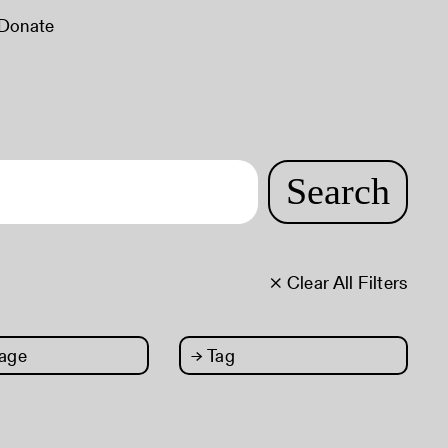
Donate
Search
× Clear All Filters
age
→
Tag