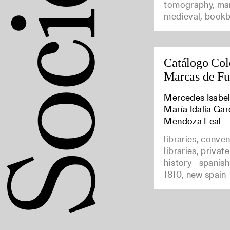
tomography, man
medieval, bookb
Catálogo Col
Marcas de F
Mercedes Isabel
María Idalia Gar
Mendoza Leal
libraries, conve
libraries, privat
history--spanish
1810, new spain