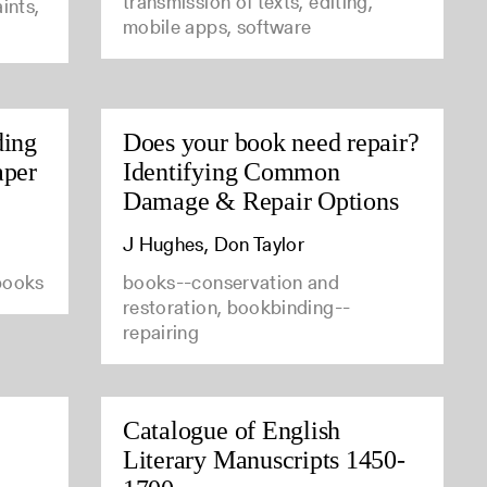
transmission of texts, editing,
ints,
mobile apps, software
ding
Does your book need repair?
aper
Identifying Common
Damage & Repair Options
J Hughes, Don Taylor
 books
books--conservation and
restoration, bookbinding--
repairing
Catalogue of English
Literary Manuscripts 1450-