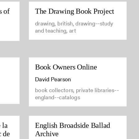
s of
The Drawing Book Project
drawing, british, drawing--study
and teaching, art
Book Owners Online
David Pearson
book collectors, private libraries--
england--catalogs
 la
English Broadside Ballad
c de
Archive