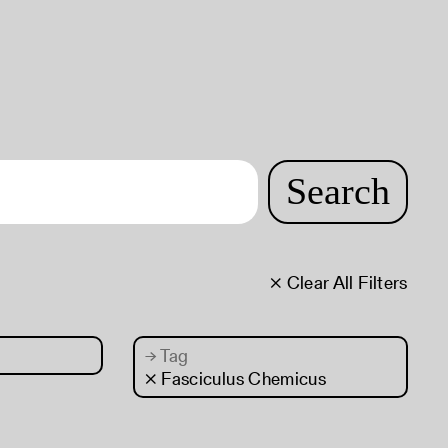
Search
× Clear All Filters
→
Tag
× Fasciculus Chemicus