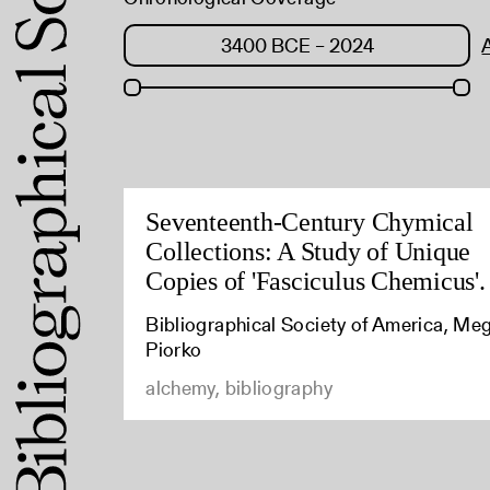
Seventeenth-Century Chymical
Collections: A Study of Unique
Copies of 'Fasciculus Chemicus'.
Bibliographical Society of America, Me
Piorko
alchemy, bibliography