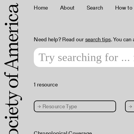
Home
About
Search
How to
Need help? Read our
search tips
. You can
1 resource
→
Resource Type
→
Chronological Coverage