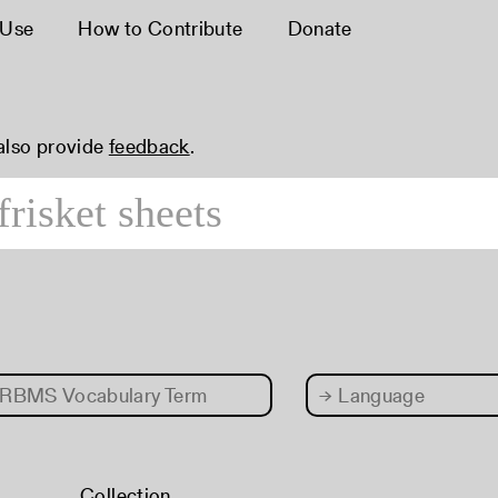
 Use
How to Contribute
Donate
 also provide
feedback
.
RBMS Vocabulary Term
→
Language
Collection