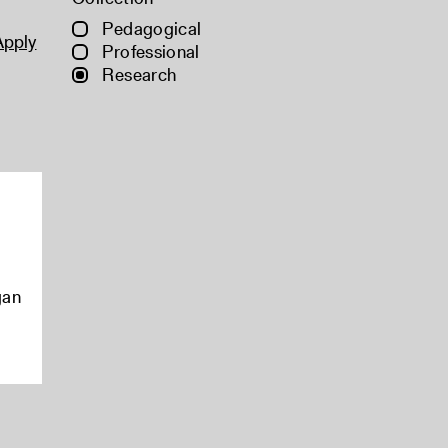
Pedagogical
Apply
Professional
Research
gan