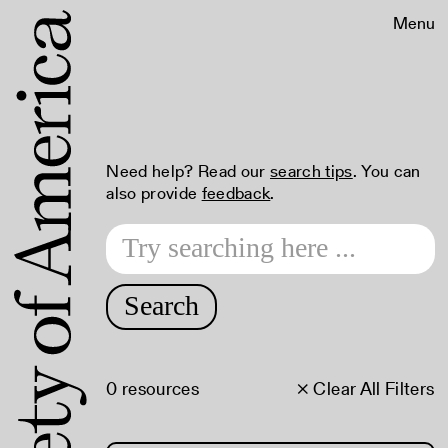
Menu
Need help? Read our
search tips
. You can
also provide
feedback
.
Search
0 resources
× Clear All Filters