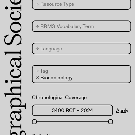
→
Resource Type
→
RBMS Vocabulary Term
→
Language
→
Tag
× Biocodicology
Chronological Coverage
Apply