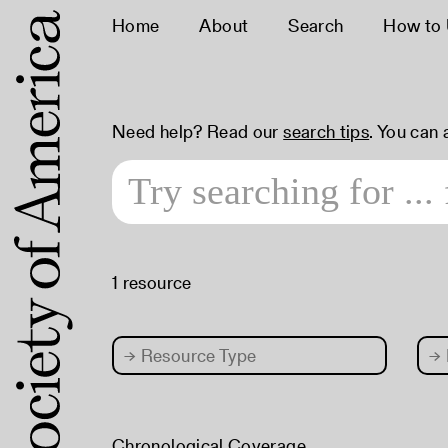
Home
About
Search
How to
Need help? Read our
search tips
. You can
1 resource
→
Resource Type
→
Chronological Coverage