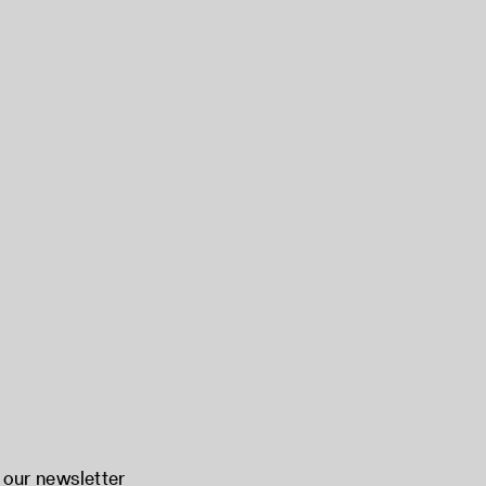
 our newsletter