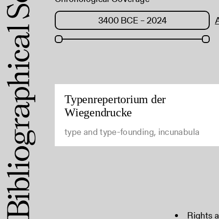
Typenrepertorium der
Wiegendrucke
type and type-founding, incunabula
Rights 