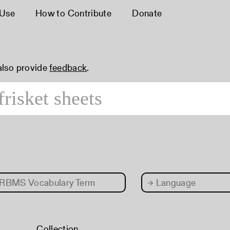
 Use
How to Contribute
Donate
 also provide
feedback
.
RBMS Vocabulary Term
→
Language
Collection