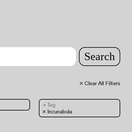
Search
× Clear All Filters
→
Tag
× Incunabula