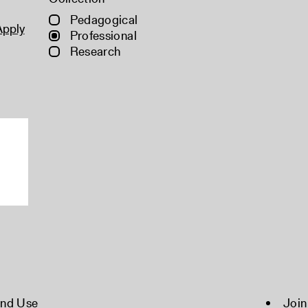
Pedagogical
Apply
Professional
Research
and Use
Join