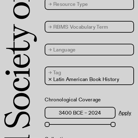
→
Resource Type
→
RBMS Vocabulary Term
→
Language
→
Tag
× Latin American Book History
Chronological Coverage
Apply