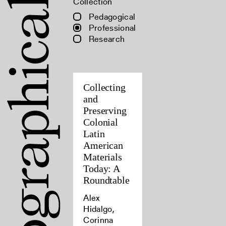
Collection
Pedagogical
Professional
Research
Collecting
and
Preserving
Colonial
Latin
American
Materials
Today: A
Roundtable
Alex
Hidalgo,
Corinna