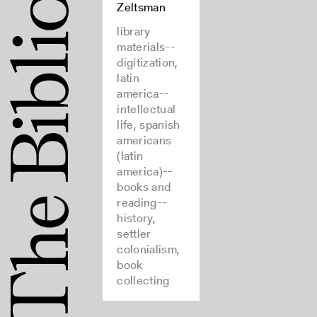
Zeltsman
library
materials--
digitization,
latin
america--
intellectual
life, spanish
americans
(latin
america)--
books and
reading--
history,
settler
colonialism,
book
collecting