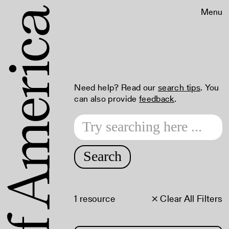
Menu
Need help? Read our
search tips
. You
can also provide
feedback
.
Search
1 resource
× Clear All Filters