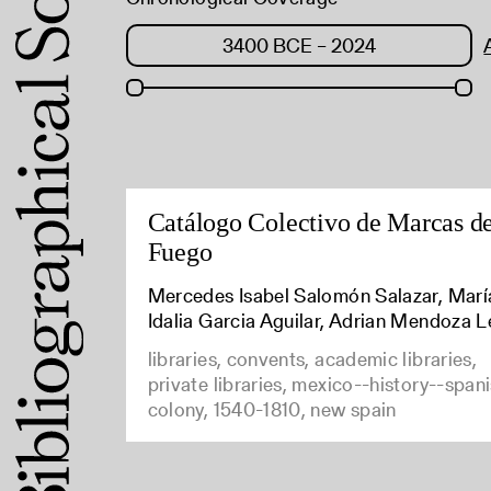
Catálogo Colectivo de Marcas d
Fuego
Mercedes Isabel Salomón Salazar, Marí
Idalia Garcia Aguilar, Adrian Mendoza L
libraries, convents, academic libraries,
private libraries, mexico--history--span
colony, 1540-1810, new spain