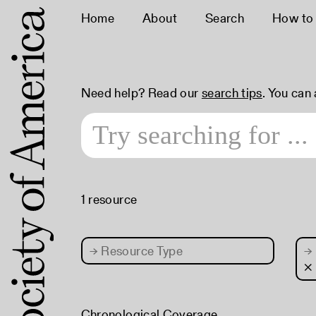
Home
About
Search
How to
Need help? Read our
search tips
. You can
1 resource
→
Resource Type
→
×
Chronological Coverage