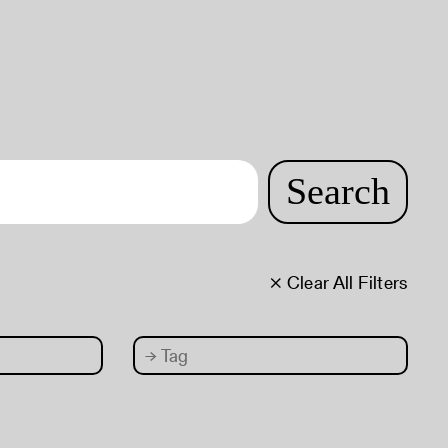
Search
× Clear All Filters
→
Tag