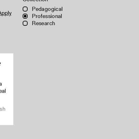
Pedagogical
Apply
Professional
Research
e
a
eal
ish