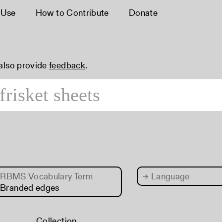
 Use
How to Contribute
Donate
 also provide
feedback
.
RBMS Vocabulary Term
→
Language
 Branded edges
Collection