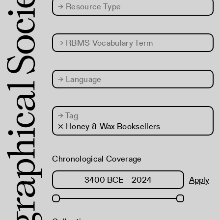
→
Resource Type
→
RBMS Vocabulary Term
→
Language
→
Tag
× Honey & Wax Booksellers
Chronological Coverage
Apply