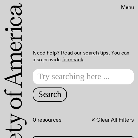
Menu
Need help? Read our
search tips
. You can
also provide
feedback
.
Search
0 resources
× Clear All Filters