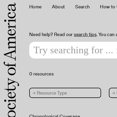
Home
About
Search
How to
Need help? Read our
search tips
. You can
0 resources
→
Resource Type
→
Chronological Coverage