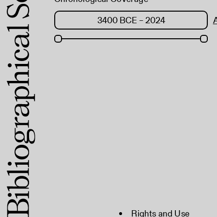
Rights and Use