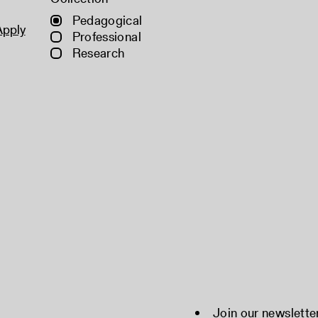
Pedagogical
Apply
Professional
Research
Join our newslette