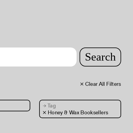
Search
× Clear All Filters
→
Tag
× Honey & Wax Booksellers