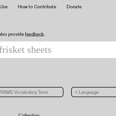
 Use
How to Contribute
Donate
 also provide
feedback
.
RBMS Vocabulary Term
→
Language
Collection