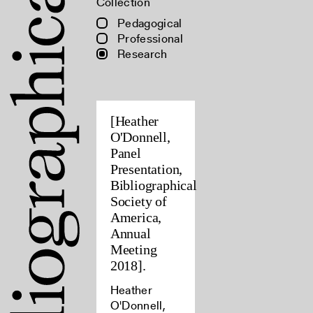
Collection
Pedagogical
Professional
Research
[Heather
O'Donnell,
Panel
Presentation,
Bibliographical
Society of
America,
Annual
Meeting
2018].
Heather
O'Donnell,