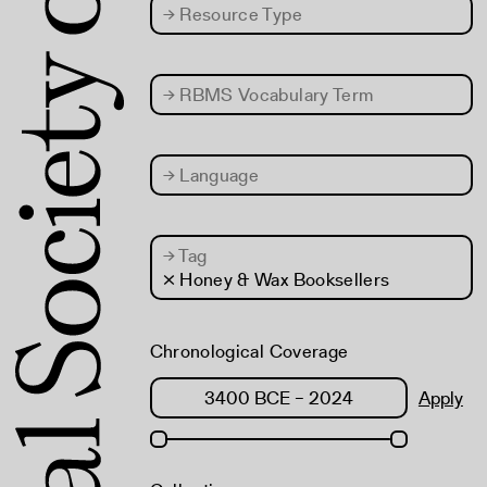
→
Resource Type
→
RBMS Vocabulary Term
→
Language
→
Tag
× Honey & Wax Booksellers
Chronological Coverage
Apply