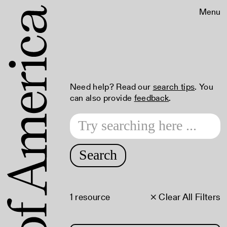
Menu
Need help? Read our
search tips
. You
can also provide
feedback
.
Search
1 resource
× Clear All Filters