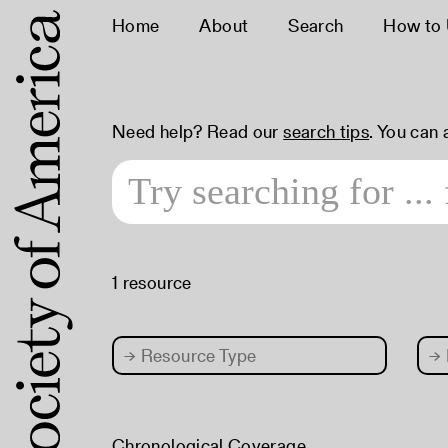
Home
About
Search
How to
Need help? Read our
search tips
. You can
1 resource
→
Resource Type
→
Chronological Coverage