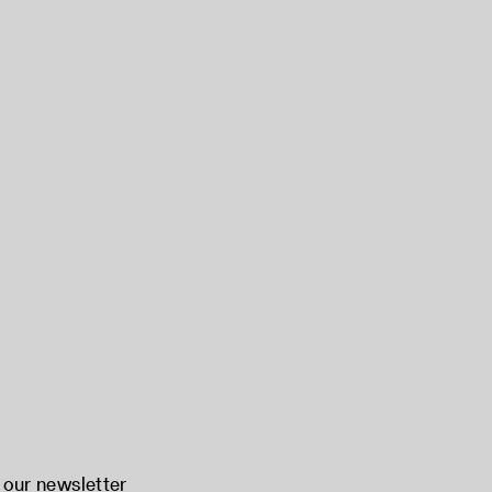
 our newsletter