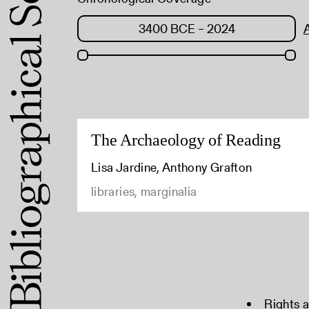
The Archaeology of Reading
Lisa Jardine, Anthony Grafton
libraries, marginalia
Rights 