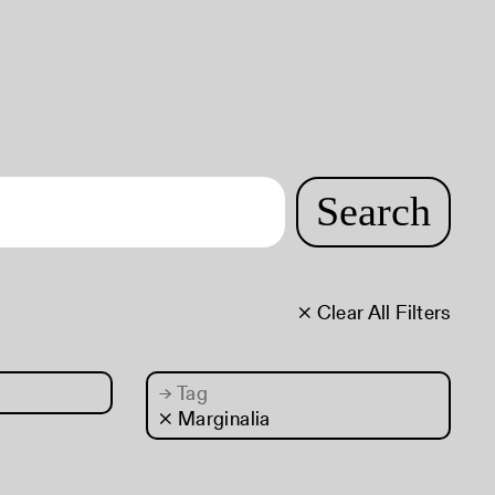
Search
× Clear All Filters
→
Tag
× Marginalia