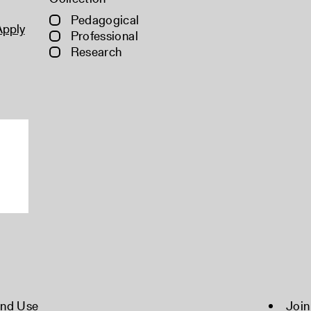
Pedagogical
Apply
Professional
Research
and Use
Join