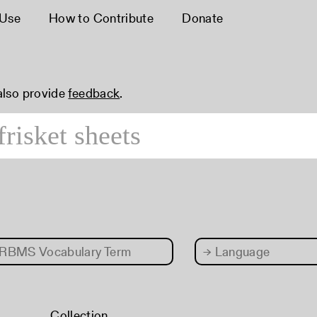
 Use
How to Contribute
Donate
 also provide
feedback
.
RBMS Vocabulary Term
→
Language
Collection