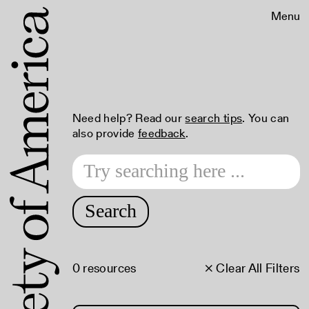
Menu
Need help? Read our
search tips
. You can
also provide
feedback
.
Search
0 resources
× Clear All Filters