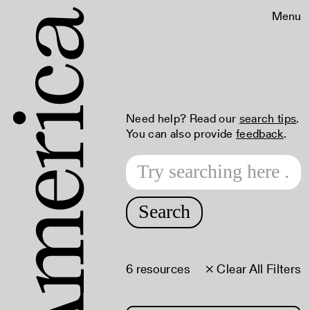
Menu
Need help? Read our
search tips
.
You can also provide
feedback
.
Search
6 resources
× Clear All Filters