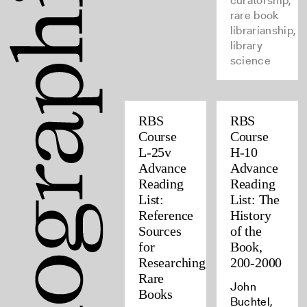
curatorship,
rare book
librarianship,
library
science
RBS
RBS
Course
Course
L-25v
H-10
Advance
Advance
Reading
Reading
List:
List: The
Reference
History
Sources
of the
for
Book,
Researching
200-2000
Rare
John
Books
Buchtel,