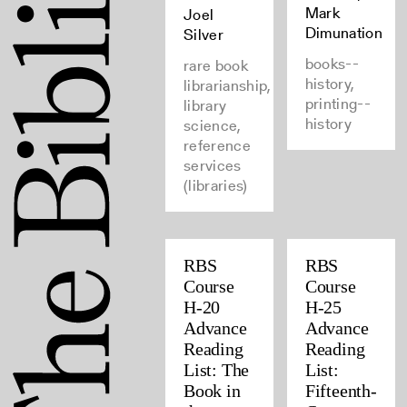
Mark
Joel
Dimunation
Silver
books--
rare book
history,
librarianship,
printing--
library
history
science,
reference
services
(libraries)
RBS
RBS
Course
Course
H-20
H-25
Advance
Advance
Reading
Reading
List: The
List:
Book in
Fifteenth-