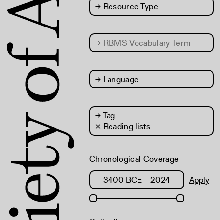
→
Resource Type
→
RBMS Vocabulary Term
→
Language
→
Tag
× Reading lists
Chronological Coverage
Apply