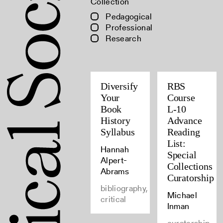
Collection
Pedagogical
Professional
Research
Diversify
RBS
Your
Course
Book
L-10
History
Advance
Syllabus
Reading
List:
Hannah
Special
Alpert-
Collections
Abrams
Curatorship
bibliography,
Michael
critical
Inman