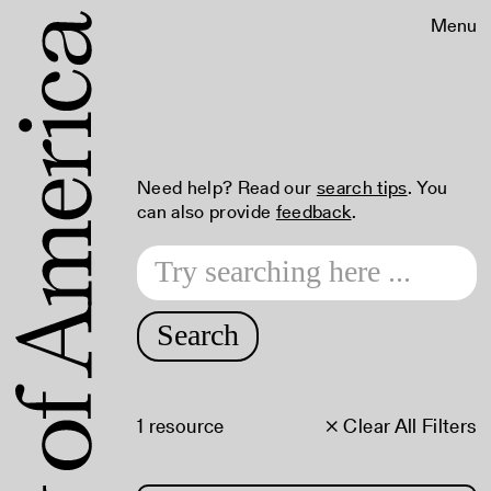
Menu
Need help? Read our
search tips
. You
can also provide
feedback
.
Search
1 resource
× Clear All Filters