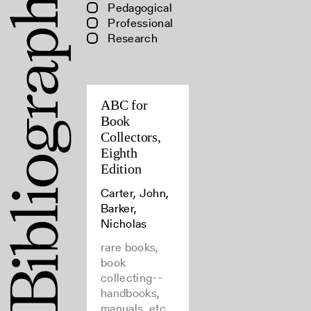
Pedagogical
Professional
Research
ABC for
Book
Collectors,
Eighth
Edition
Carter, John,
Barker,
Nicholas
rare books,
book
collecting--
handbooks,
manuals, etc