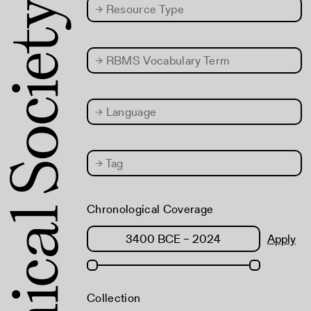
→
Resource Type
→
RBMS Vocabulary Term
→
Language
→
Tag
Chronological Coverage
Apply
Collection