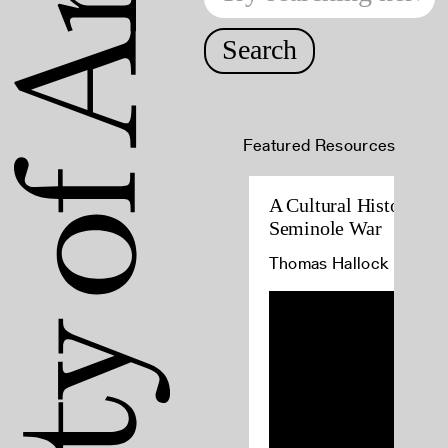
Search
Featured Resources
A Cultural History of 
Seminole War
Thomas Hallock