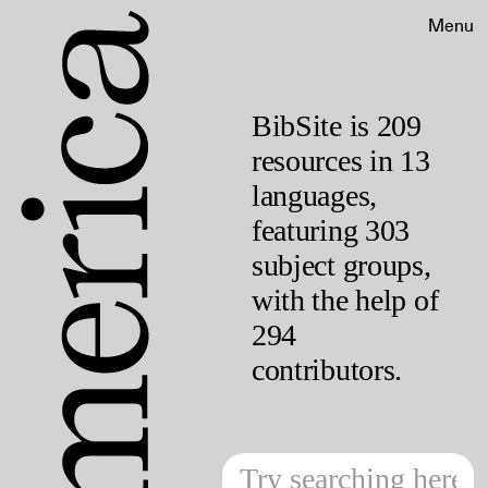
Menu
BibSite is 209
resources in 13
languages,
featuring 303
subject groups,
with the help of
294
contributors.