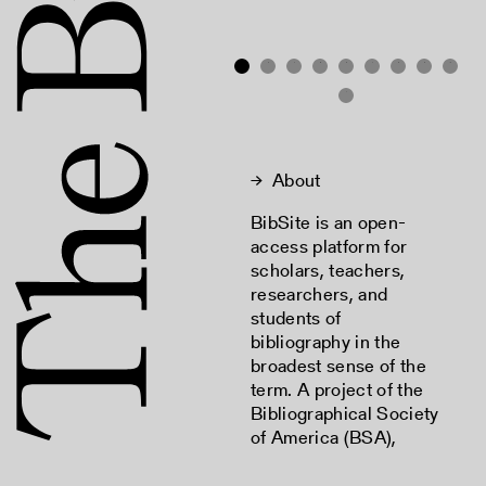
2
3
4
5
6
7
8
9
10
→
About
BibSite is an open-
access platform for
scholars, teachers,
researchers, and
students of
bibliography in the
broadest sense of the
term. A project of the
Bibliographical Society
of America (BSA),
BibSite is a hosting and
discovery tool