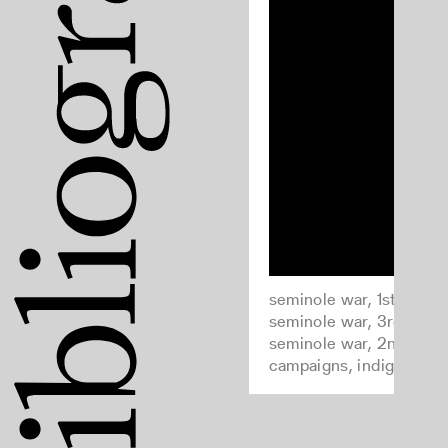
seminole war, 1st, 1817-1
seminole war, 3rd, 1855
seminole war, 2nd, 183
campaigns, indigenous 